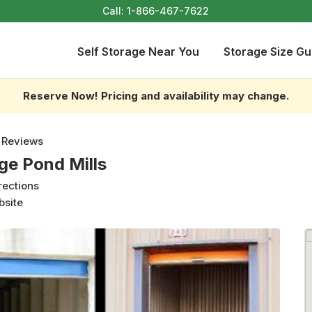
Call:
1-866-467-7622
Self Storage Near You
Storage Size Gu
Reserve Now! Pricing and availability may change.
 Reviews
ge Pond Mills
rections
bsite