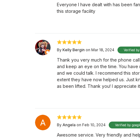
Everyone I have dealt with has been fan
this storage facility
By
Kelly Bergin
on Mar 18, 2024
Verified by
Thank you very much for the phone call
and keep an eye on the time. You have n
and we could talk. I recommend this stora
extent they have now helped us. Just k
as been lifted. Thank you! I appreciate
By
Angela
on Feb 10, 2024
Verified by googl
Awesome service. Very friendly and helpf