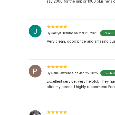
say 2000 for the unit or 1000 plus he's 
By
Jaclyn Berube
on Mar 25, 2025
Verified
Very clean, good price and amazing cus
By
Paul Lawrence
on Jan 25, 2025
Verifie
Excellent service, very helpful. They ha
after my needs. I highly recommend Fore