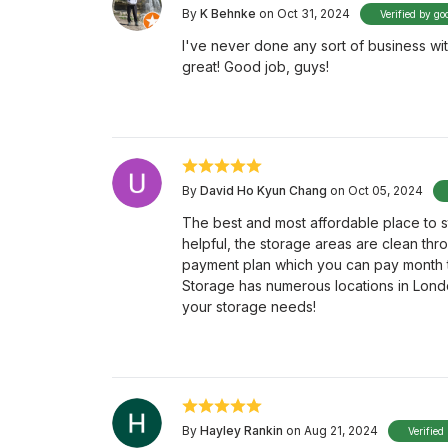
By
K Behnke
on Oct 31, 2024
Verified by go
I've never done any sort of business wit
great! Good job, guys!
By
David Ho Kyun Chang
on Oct 05, 2024
The best and most affordable place to sto
helpful, the storage areas are clean thr
payment plan which you can pay month to
Storage has numerous locations in Londo
your storage needs!
By
Hayley Rankin
on Aug 21, 2024
Verified