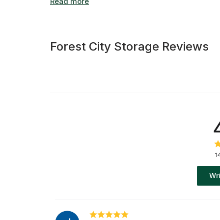
Forest City Storage Reviews
1
Wri