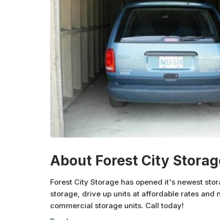
About Forest City Storag
Forest City Storage has opened it's newest stora
storage, drive up units at affordable rates and 
commercial storage units. Call today!