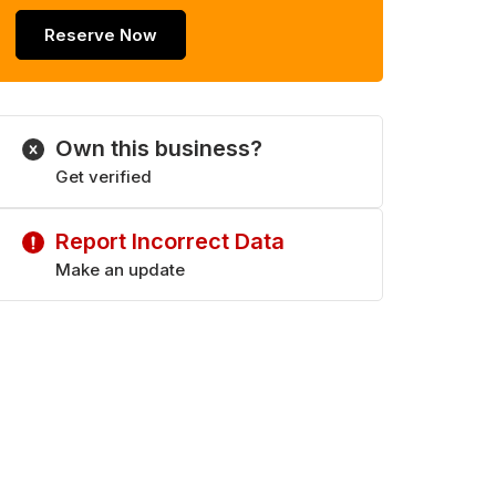
Reserve Now
Own this business?
Get verified
Report Incorrect Data
Make an update