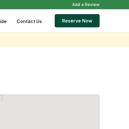
Add a Review
Reserve Now
ide
Contact Us