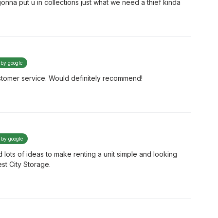
gonna put u in collections just what we need a thief kinda
 by google
tomer service. Would definitely recommend!
d by google
d lots of ideas to make renting a unit simple and looking
st City Storage.