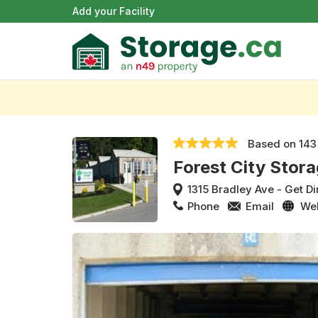
Add your Facility
Based on
143
Forest City Stora
1315 Bradley Ave
-
Get Di
Phone
Email
We