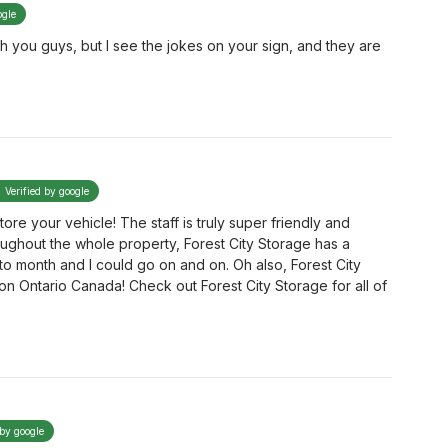
ogle
h you guys, but I see the jokes on your sign, and they are
Verified by google
re your vehicle! The staff is truly super friendly and
oughout the whole property, Forest City Storage has a
 month and I could go on and on. Oh also, Forest City
n Ontario Canada! Check out Forest City Storage for all of
 by google