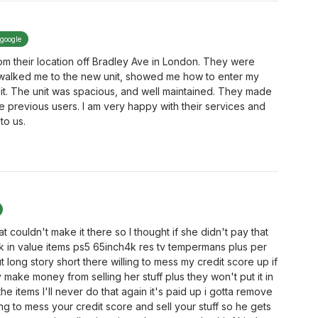
 google
rom their location off Bradley Ave in London. They were
 walked me to the new unit, showed me how to enter my
it. The unit was spacious, and well maintained. They made
the previous users. I am very happy with their services and
to us.
hat couldn't make it there so I thought if she didn't pay that
20k in value items ps5 65inch4k res tv tempermans plus per
t long story short there willing to mess my credit score up if
 make money from selling her stuff plus they won't put it in
he items I'll never do that again it's paid up i gotta remove
lling to mess your credit score and sell your stuff so he gets