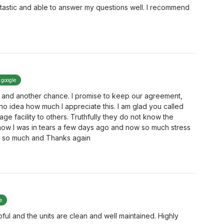
tastic and able to answer my questions well. I recommend
 google
 and another chance. I promise to keep our agreement,
o idea how much I appreciate this. I am glad you called
ge facility to others. Truthfully they do not know the
now I was in tears a few days ago and now so much stress
 it so much and Thanks again
e
ul and the units are clean and well maintained. Highly