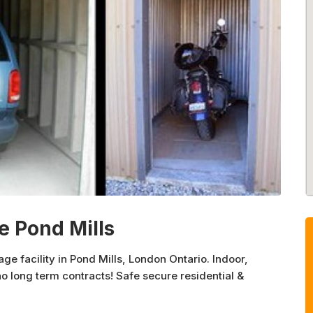
e Pond Mills
ge facility in Pond Mills, London Ontario. Indoor,
no long term contracts! Safe secure residential &