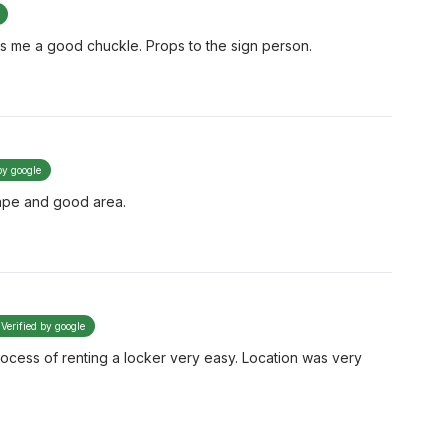
es me a good chuckle. Props to the sign person.
by google
hape and good area.
Verified by google
process of renting a locker very easy. Location was very