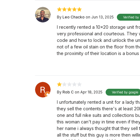
By
Leo Chacko
on Jun 13, 2025
Verified by
I recently rented a 10x20 storage unit f
very professional and courteous. They
code and how to lock and unlock the un
not of a few oil stain on the floor from 
the proximity of their location is a bonus 
By
Rob C
on Apr 18, 2025
Verified by google
I unfortunately rented a unit for a lady t
they sell the contents there's at least 
one and full nike suits and collections bu
this woman can't pay in time even if they
her name i always thought that they sell t
all the stuff but this guy is more then wi