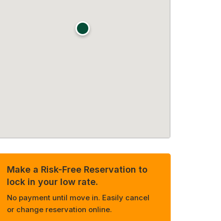
Make a Risk-Free Reservation to
lock in your low rate.
No payment until move in. Easily cancel
or change reservation online.