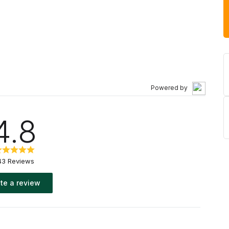
Powered by
4.8
43 Reviews
te a review