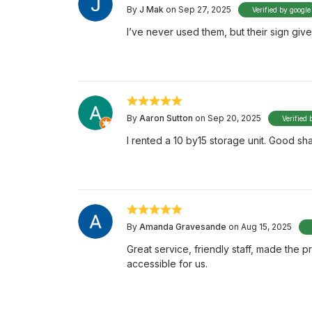
By
J Mak
on Sep 27, 2025
Verified by google
I’ve never used them, but their sign giv
By
Aaron Sutton
on Sep 20, 2025
Verified 
I rented a 10 by15 storage unit. Good s
By
Amanda Gravesande
on Aug 15, 2025
Great service, friendly staff, made the 
accessible for us.