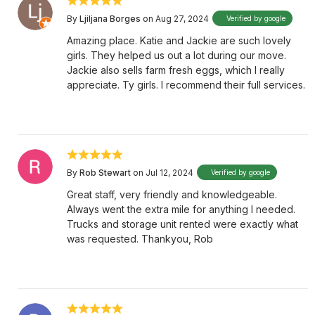
By
Ljiljana Borges
on Aug 27, 2024
Verified by google
Amazing place. Katie and Jackie are such lovely
girls. They helped us out a lot during our move.
Jackie also sells farm fresh eggs, which I really
appreciate. Ty girls. I recommend their full services.
By
Rob Stewart
on Jul 12, 2024
Verified by google
Great staff, very friendly and knowledgeable.
Always went the extra mile for anything I needed.
Trucks and storage unit rented were exactly what
was requested. Thankyou, Rob