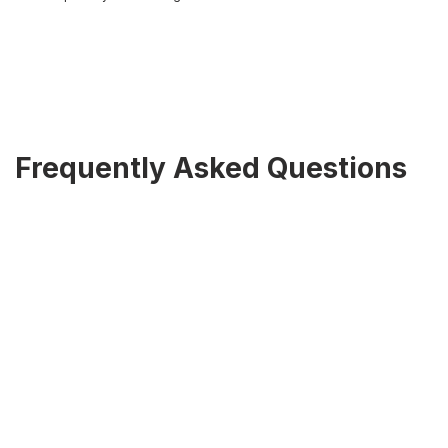
Frequently Asked Questions