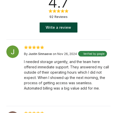
4.7
92 Reviews
Write a review
By
Justin Sinnaeve
on Nov 26, 2024
Verified by google
I needed storage urgently, and the team here
offered immediate support. They answered my call
outside of their operating hours which I did not
expect. When I showed up the next morning, the
process of getting access was seamless.
Automated billing was a big value add for me.