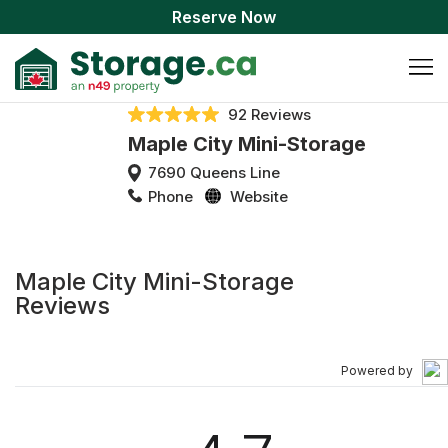
Reserve Now
92 Reviews
Maple City Mini-Storage
7690 Queens Line
Phone
Website
Maple City Mini-Storage
Reviews
Powered by