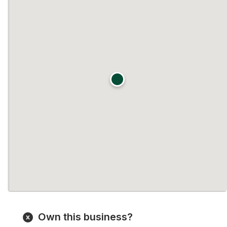
Own this business?