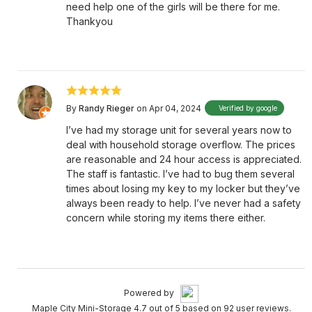
need help one of the girls will be there for me.
Thankyou
By
Randy Rieger
on Apr 04, 2024
Verified by google
I’ve had my storage unit for several years now to
deal with household storage overflow. The prices
are reasonable and 24 hour access is appreciated.
The staff is fantastic. I’ve had to bug them several
times about losing my key to my locker but they’ve
always been ready to help. I’ve never had a safety
concern while storing my items there either.
Powered by
Maple City Mini-Storage 4.7 out of 5 based on 92 user reviews.