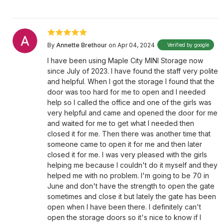
By
Annette Brethour
on Apr 04, 2024
Verified by google
I have been using Maple City MINI Storage now
since July of 2023. I have found the staff very polite
and helpful. When I got the storage I found that the
door was too hard for me to open and I needed
help so I called the office and one of the girls was
very helpful and came and opened the door for me
and waited for me to get what I needed then
closed it for me. Then there was another time that
someone came to open it for me and then later
closed it for me. I was very pleased with the girls
helping me because I couldn't do it myself and they
helped me with no problem. I'm going to be 70 in
June and don't have the strength to open the gate
sometimes and close it but lately the gate has been
open when I have been there. I definitely can't
open the storage doors so it's nice to know if I