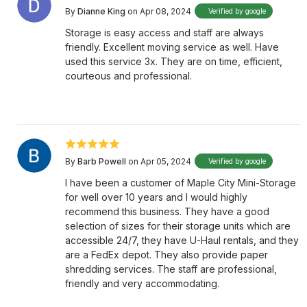
By
Dianne King
on Apr 08, 2024
Verified by google
Storage is easy access and staff are always
friendly. Excellent moving service as well. Have
used this service 3x. They are on time, efficient,
courteous and professional.
By
Barb Powell
on Apr 05, 2024
Verified by google
I have been a customer of Maple City Mini-Storage
for well over 10 years and I would highly
recommend this business. They have a good
selection of sizes for their storage units which are
accessible 24/7, they have U-Haul rentals, and they
are a FedEx depot. They also provide paper
shredding services. The staff are professional,
friendly and very accommodating.