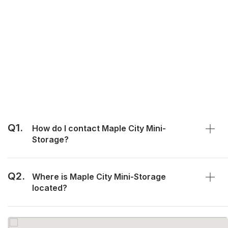
Q1.
How do I contact Maple City Mini-
Storage?
Q2.
Where is Maple City Mini-Storage
located?