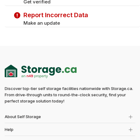
Get verified
Report Incorrect Data
Make an update
Discover top-tier self storage facilities nationwide with Storage.ca.
From drive-through units to round-the-clock security, find your
perfect storage solution today!
About Self Storage
Help