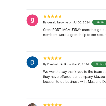
By
gerald browne
on Jul 05, 2024
Verified
Great FORT MCMURRAY team that go out o
members were a great help to me securi
By
Danika L. Polk
on Mar 21, 2024
Verified 
We want to say thank you to the team at
they have offered our company (Jazoo E
location to do business with. Matt and D