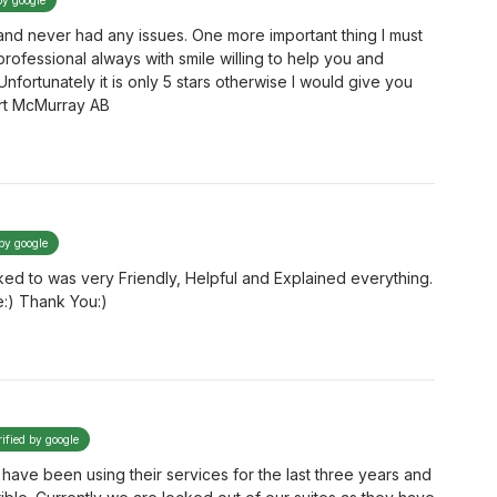
by google
and never had any issues. One more important thing I must
 professional always with smile willing to help you and
 Unfortunately it is only 5 stars otherwise I would give you
ort McMurray AB
 by google
ed to was very Friendly, Helpful and Explained everything.
e:) Thank You:)
rified by google
have been using their services for the last three years and