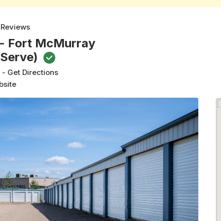
 Reviews
 - Fort McMurray
-Serve)
t
-
Get Directions
bsite