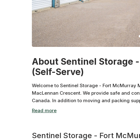
About Sentinel Storage 
(Self-Serve)
Welcome to Sentinel Storage - Fort McMurray M
MacLennan Crescent. We provide safe and conv
Canada. In addition to moving and packing sup
storage units, drive up storage, and auto storag
importance of supporting the local community, 
charities. Shop Canadian. Store Canadian.
Sentinel Storage - Fort McM