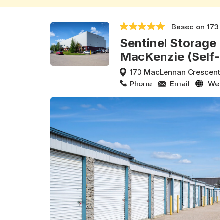
Based on
173
Sentinel Storage
MacKenzie (Self
170 MacLennan Crescen
Phone
Email
We