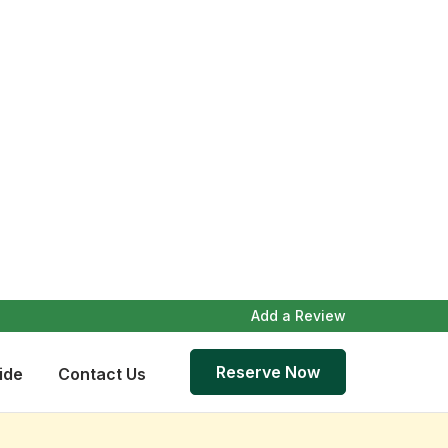
Add a Review
Reserve Now
ide
Contact Us