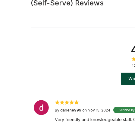
(Self-Serve) Reviews
1
Wri
By
darlene999
on Nov 15, 2024
Verified by
Very friendly and knowledgeable staff. 