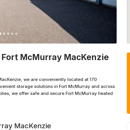
- Fort McMurray MacKenzie
acKenzie, we are conveniently located at 170
enient storage solutions in Fort McMurray and across
plies, we offer safe and secure Fort McMurray heated
e solutions. At Sentinel Storage, we believe in the
and enthusiastically sponsor various organizations and
urray MacKenzie