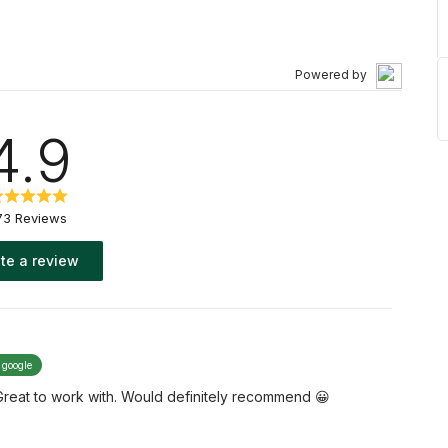
Powered by
4.9
73 Reviews
te a review
 google
Great to work with. Would definitely recommend 😀