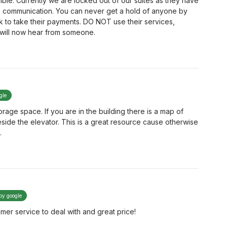
ible. Currently we are locked out of our suites as they have
 communication. You can never get a hold of anyone by
k to take their payments. DO NOT use their services,
I will now hear from someone.
gle
rage space. If you are in the building there is a map of
ide the elevator. This is a great resource cause otherwise
.
 by google
er service to deal with and great price!