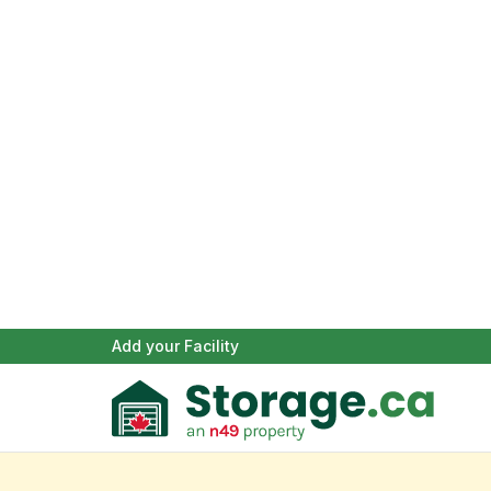
Add your Facility