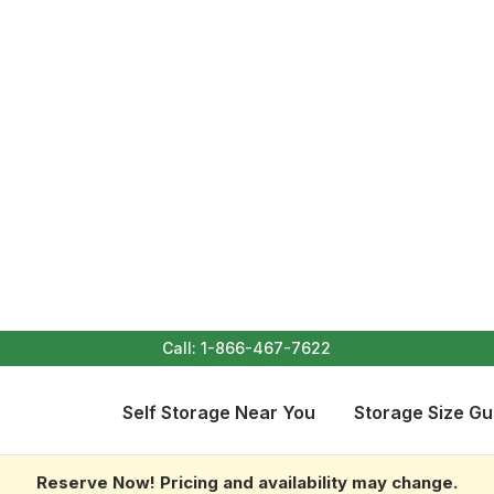
Call:
1-866-467-7622
Self Storage Near You
Storage Size Gu
Reserve Now! Pricing and availability may change.