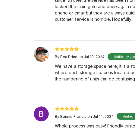
since Max left the service has been horr
locked the main gate and once again no
phone or email but they are always quic
customer service is horrible. Hopefully 
By
Bea Price
on Jul 19, 2024
Verified by goo
We have a storage space here, it is a sto
where each storage space is located bes
the numbering of units can be confusing
By
Bonnie Francis
on Jul 14, 2024
Verified
Whole process was easy! Friendly custom