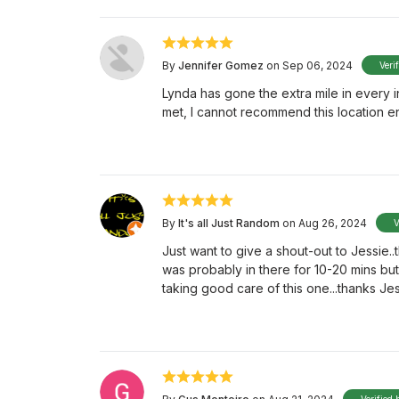
By
Jennifer Gomez
on Sep 06, 2024
Veri
Lynda has gone the extra mile in every 
met, I cannot recommend this location e
By
It's all Just Random
on Aug 26, 2024
V
Just want to give a shout-out to Jessie..
was probably in there for 10-20 mins but 
taking good care of this one...thanks Je