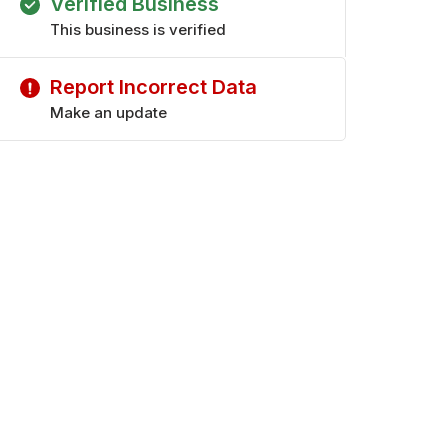
Verified Business
This business is verified
Report Incorrect Data
Make an update