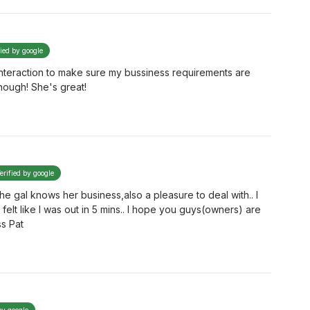
fied by google
interaction to make sure my bussiness requirements are
nough! She's great!
erified by google
the gal knows her business,also a pleasure to deal with.. I
felt like I was out in 5 mins.. I hope you guys(owners) are
ss Pat