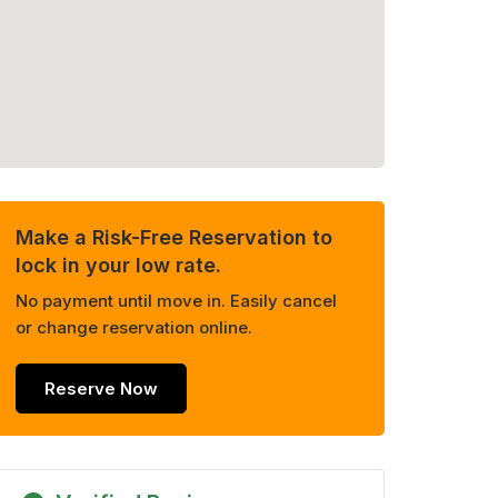
Make a Risk-Free Reservation to
lock in your low rate.
No payment until move in. Easily cancel
or change reservation online.
Reserve Now