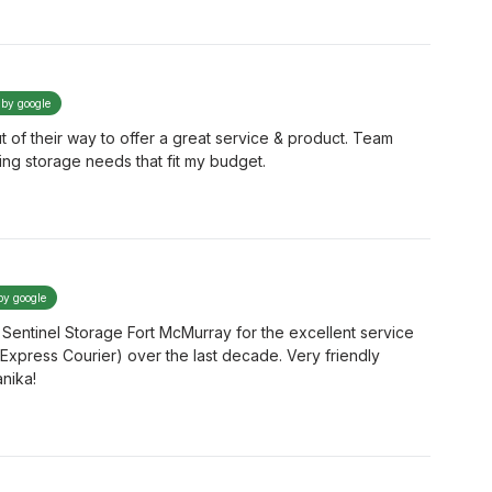
 by google
f their way to offer a great service & product. Team
ng storage needs that fit my budget.
by google
 Sentinel Storage Fort McMurray for the excellent service
xpress Courier) over the last decade. Very friendly
anika!