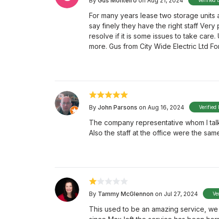
By
Gus Monteiro
on Aug 21, 2024
Verified 
For many years lease two storage units 
say finely they have the right staff Very
resolve if it is some issues to take care.
more. Gus from City Wide Electric Ltd F
By
John Parsons
on Aug 16, 2024
Verified
The company representative whom I talk
Also the staff at the office were the sam
By
Tammy McGlennon
on Jul 27, 2024
Ve
This used to be an amazing service, we 