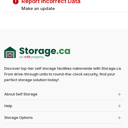
Report Incorrect Data
Make an update
Discover top-tier self storage facilities nationwide with Storage.ca.
From drive-through units to round-the-clock security, find your
perfect storage solution today!
About Self Storage
Help
Storage Options