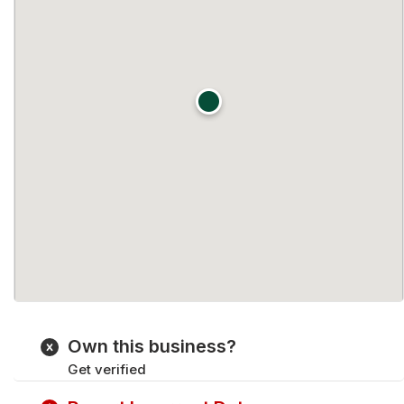
Own this business?
Get verified