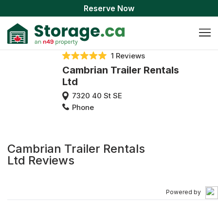
Reserve Now
1 Reviews
Cambrian Trailer Rentals
Ltd
7320 40 St SE
Phone
Cambrian Trailer Rentals
Ltd Reviews
Powered by