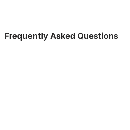
Frequently Asked Questions