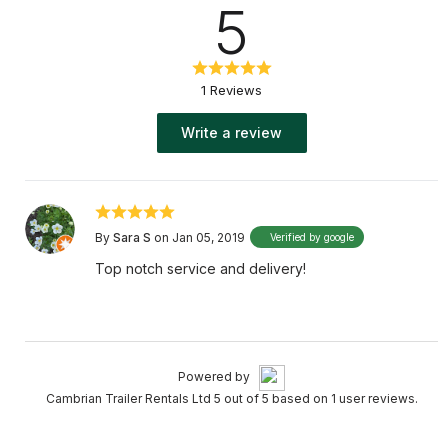
5
1 Reviews
Write a review
By
Sara S
on Jan 05, 2019
Verified by google
Top notch service and delivery!
Powered by
Cambrian Trailer Rentals Ltd 5 out of 5 based on 1 user reviews.