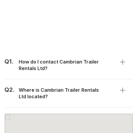
Q1.
How do I contact Cambrian Trailer
Rentals Ltd?
Q2.
Where is Cambrian Trailer Rentals
Ltd located?