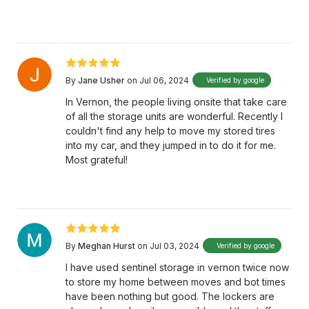
By
Jane Usher
on Jul 06, 2024
Verified by google
In Vernon, the people living onsite that take care
of all the storage units are wonderful. Recently I
couldn't find any help to move my stored tires
into my car, and they jumped in to do it for me.
Most grateful!
By
Meghan Hurst
on Jul 03, 2024
Verified by google
I have used sentinel storage in vernon twice now
to store my home between moves and bot times
have been nothing but good. The lockers are