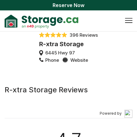
Reserve Now
396 Reviews
R-xtra Storage
6445 Hwy 97
Phone
Website
R-xtra Storage Reviews
Powered by