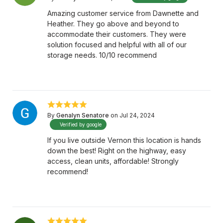
Amazing customer service from Dawnette and
Heather. They go above and beyond to
accommodate their customers. They were
solution focused and helpful with all of our
storage needs. 10/10 recommend
By
Genalyn Senatore
on Jul 24, 2024
Verified by google
If you live outside Vernon this location is hands
down the best! Right on the highway, easy
access, clean units, affordable! Strongly
recommend!