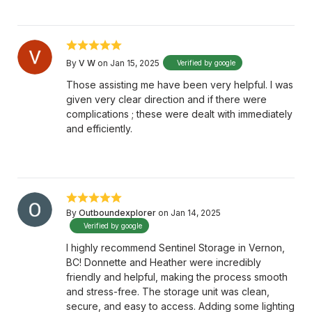
By
V W
on Jan 15, 2025
Verified by google
Those assisting me have been very helpful. I was
given very clear direction and if there were
complications ; these were dealt with immediately
and efficiently.
By
Outboundexplorer
on Jan 14, 2025
Verified by google
I highly recommend Sentinel Storage in Vernon,
BC! Donnette and Heather were incredibly
friendly and helpful, making the process smooth
and stress-free. The storage unit was clean,
secure, and easy to access. Adding some lighting