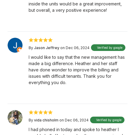
inside the units would be a great improvement,
but overall, a very positive experience!
By
Jason Jeffrey
on Dec 06, 2024
Verified by google
I would like to say that the new management has
made a big difference. Heather and her staff
have done wonder to improve the billing and
issues with difficult tenants. Thank you for
everything you do.
By
vida chisholm
on Dec 06, 2024
Verified by google
I had phoned in today and spoke to heather I