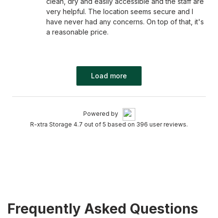
clean, dry and easily accessible and the staff are
very helpful. The location seems secure and I
have never had any concerns. On top of that, it's
a reasonable price.
Load more
Powered by
R-xtra Storage 4.7 out of 5 based on 396 user reviews.
Frequently Asked Questions