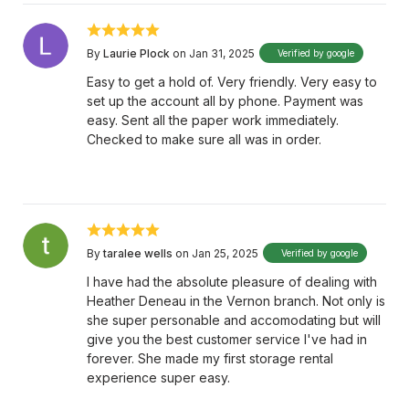
By
Laurie Plock
on Jan 31, 2025
Verified by google
Easy to get a hold of. Very friendly. Very easy to
set up the account all by phone. Payment was
easy. Sent all the paper work immediately.
Checked to make sure all was in order.
By
taralee wells
on Jan 25, 2025
Verified by google
I have had the absolute pleasure of dealing with
Heather Deneau in the Vernon branch. Not only is
she super personable and accomodating but will
give you the best customer service I've had in
forever. She made my first storage rental
experience super easy.