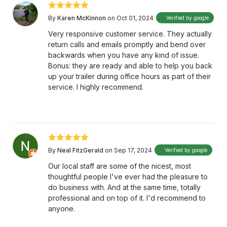
By
Karen McKinnon
on Oct 01, 2024
Verified by google
Very responsive customer service. They actually
return calls and emails promptly and bend over
backwards when you have any kind of issue.
Bonus: they are ready and able to help you back
up your trailer during office hours as part of their
service. I highly recommend.
By
Neal FitzGerald
on Sep 17, 2024
Verified by google
Our local staff are some of the nicest, most
thoughtful people I've ever had the pleasure to
do business with. And at the same time, totally
professional and on top of it. I'd recommend to
anyone.