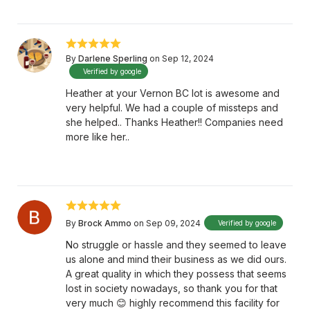
By
Darlene Sperling
on Sep 12, 2024
Verified by google
Heather at your Vernon BC lot is awesome and
very helpful. We had a couple of missteps and
she helped.. Thanks Heather!! Companies need
more like her..
By
Brock Ammo
on Sep 09, 2024
Verified by google
No struggle or hassle and they seemed to leave
us alone and mind their business as we did ours.
A great quality in which they possess that seems
lost in society nowadays, so thank you for that
very much 😊 highly recommend this facility for