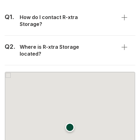
Q1.
How do I contact R-xtra
Storage?
Q2.
Where is R-xtra Storage
located?