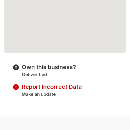
Own this business?
Get verified
Report Incorrect Data
Make an update