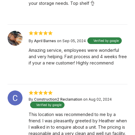
your storage needs. Top shelf 👌
By
April Barnes
on Sep 05, 2024
Verified by google
Amazing service, employees were wonderful
and very helping. Fast process and 4 weeks free
if your a new customer! Highly recommend
By
Construction2 Reclamation
on Aug 02, 2024
Verified by google
This location was recommended to me by a
friend. I was pleasantly greeted by Heather when
I walked in to enquire about a unit. The pricing is
reasonable and a very clean and well run facility.