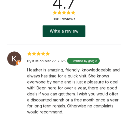
4.7
396 Reviews
Write a review
By
K M
on Mar 27, 2025
Verified by google
Heather is amazing, friendly, knowledgeable and
always has time for a quick visit. She knows
everyone by name and is just a pleasure to deal
with! Been here for over a year, there are good
deals if you can get them. I wish you would offer
a discounted month or a free month once a year
for long term rentals. Otherwise no complaints,
would recommend.