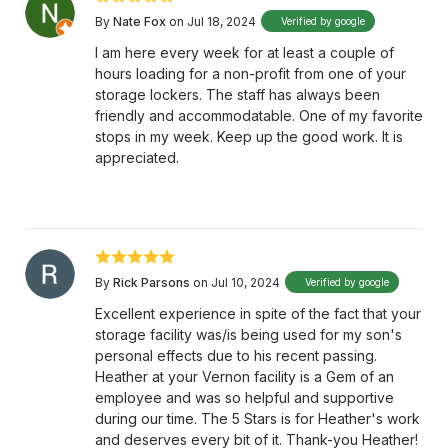
By
Nate Fox
on Jul 18, 2024
Verified by google
I am here every week for at least a couple of
hours loading for a non-profit from one of your
storage lockers. The staff has always been
friendly and accommodatable. One of my favorite
stops in my week. Keep up the good work. It is
appreciated.
By
Rick Parsons
on Jul 10, 2024
Verified by google
Excellent experience in spite of the fact that your
storage facility was/is being used for my son's
personal effects due to his recent passing.
Heather at your Vernon facility is a Gem of an
employee and was so helpful and supportive
during our time. The 5 Stars is for Heather's work
and deserves every bit of it. Thank-you Heather!