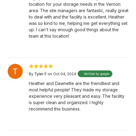
location for your storage needs in the Vernon
area. The site managers are fantastic, really great
to deal with and the facility is excellent. Heather
was so kind to me, helping me get everything set
up. I can't say enough good things about the
team at this location!
By
Tyler F
on Oct 04, 2024
Verified by google
Heather and Dawnette are the friendliest and
most helpful people! They made my storage
experience very pleasant and easy. The facility
is super clean and organized. I highly
recommend this business.