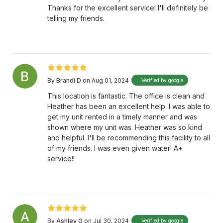
Thanks for the excellent service! I'll definitely be
telling my friends.
By
Brandi D
on Aug 01, 2024
Verified by google
This location is fantastic. The office is clean and
Heather has been an excellent help. I was able to
get my unit rented in a timely manner and was
shown where my unit was. Heather was so kind
and helpful. I'll be recommending this facility to all
of my friends. I was even given water! A+
service!!
By
Ashley G
on Jul 30, 2024
Verified by google