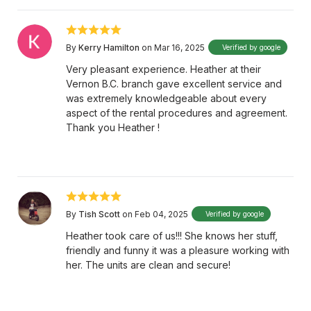
By
Kerry Hamilton
on Mar 16, 2025
Verified by google
Very pleasant experience. Heather at their
Vernon B.C. branch gave excellent service and
was extremely knowledgeable about every
aspect of the rental procedures and agreement.
Thank you Heather !
By
Tish Scott
on Feb 04, 2025
Verified by google
Heather took care of us!!! She knows her stuff,
friendly and funny it was a pleasure working with
her. The units are clean and secure!