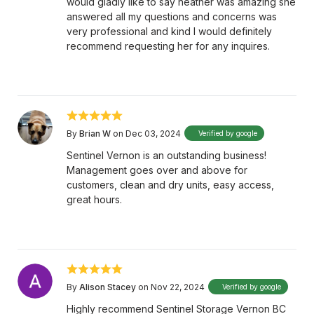
would gladly like to say heather was amazing she
answered all my questions and concerns was
very professional and kind I would definitely
recommend requesting her for any inquires.
By
Brian W
on Dec 03, 2024
Verified by google
Sentinel Vernon is an outstanding business!
Management goes over and above for
customers, clean and dry units, easy access,
great hours.
By
Alison Stacey
on Nov 22, 2024
Verified by google
Highly recommend Sentinel Storage Vernon BC