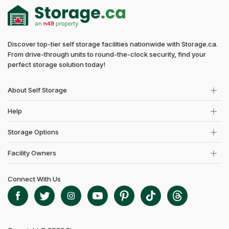
Discover top-tier self storage facilities nationwide with Storage.ca.
From drive-through units to round-the-clock security, find your
perfect storage solution today!
About Self Storage
Help
Storage Options
Facility Owners
Connect With Us