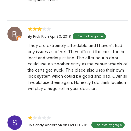
By
Rick K
on Apr 30, 2018
Verified by google
They are extremely affordable and I haven't had
any issues as of yet. They offered the most for the
least and works just fine. The after hour's door
could use a smoother entry as the center wheels of
the carts get stuck. This place also uses their own
lock system which could be good and bad. Over all
I would use them again. Honestly I do think location
will play a huge roll in your decision.
By
Sandy Anderson
on Oct 08, 2016
Verified by google