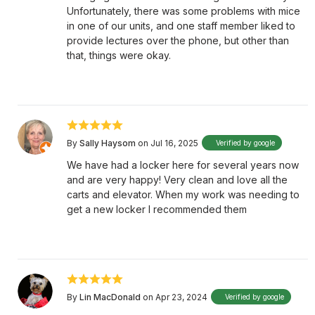
Unfortunately, there was some problems with mice
in one of our units, and one staff member liked to
provide lectures over the phone, but other than
that, things were okay.
By
Sally Haysom
on Jul 16, 2025
Verified by google
We have had a locker here for several years now
and are very happy! Very clean and love all the
carts and elevator. When my work was needing to
get a new locker I recommended them
By
Lin MacDonald
on Apr 23, 2024
Verified by google