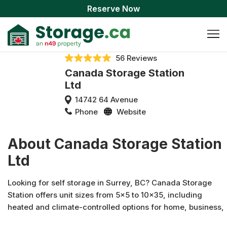
Reserve Now
56 Reviews
Canada Storage Station
Ltd
14742 64 Avenue
Phone
Website
About Canada Storage Station
Ltd
Looking for self storage in Surrey, BC? Canada Storage
Station offers unit sizes from 5x5 to 10x35, including
heated and climate-controlled options for home, business,
vehicle, or boat storage. Every unit is individually alarmed,