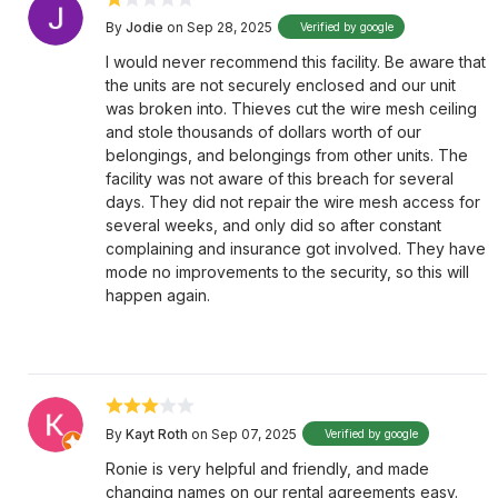
By
Jodie
on Sep 28, 2025
Verified by google
I would never recommend this facility. Be aware that
the units are not securely enclosed and our unit
was broken into. Thieves cut the wire mesh ceiling
and stole thousands of dollars worth of our
belongings, and belongings from other units. The
facility was not aware of this breach for several
days. They did not repair the wire mesh access for
several weeks, and only did so after constant
complaining and insurance got involved. They have
mode no improvements to the security, so this will
happen again.
By
Kayt Roth
on Sep 07, 2025
Verified by google
Ronie is very helpful and friendly, and made
changing names on our rental agreements easy.