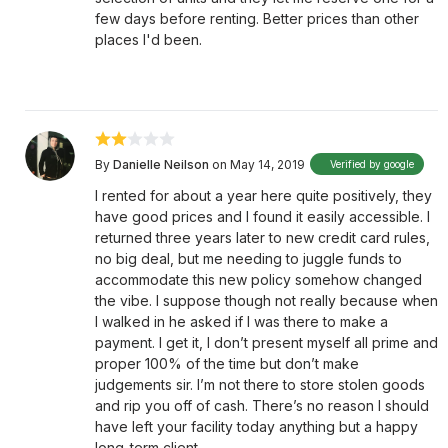
few days before renting. Better prices than other
places I'd been.
By
Danielle Neilson
on May 14, 2019
Verified by google
I rented for about a year here quite positively, they
have good prices and I found it easily accessible. I
returned three years later to new credit card rules,
no big deal, but me needing to juggle funds to
accommodate this new policy somehow changed
the vibe. I suppose though not really because when
I walked in he asked if I was there to make a
payment. I get it, I don’t present myself all prime and
proper 100% of the time but don’t make
judgements sir. I’m not there to store stolen goods
and rip you off of cash. There’s no reason I should
have left your facility today anything but a happy
long-term client.