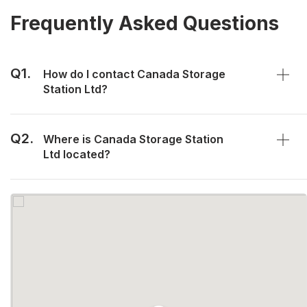
Frequently Asked Questions
Q1.
How do I contact Canada Storage
Station Ltd?
Q2.
Where is Canada Storage Station
Ltd located?