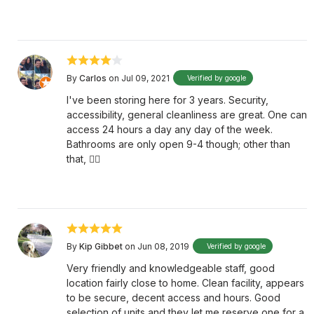
By
Carlos
on Jul 09, 2021
Verified by google
I've been storing here for 3 years. Security,
accessibility, general cleanliness are great. One can
access 24 hours a day any day of the week.
Bathrooms are only open 9-4 though; other than
that, 👌🏼
By
Kip Gibbet
on Jun 08, 2019
Verified by google
Very friendly and knowledgeable staff, good
location fairly close to home. Clean facility, appears
to be secure, decent access and hours. Good
selection of units and they let me reserve one for a