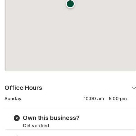
Office Hours
Sunday
10:00 am - 5:00 pm
Monday
9:00 am - 5:00 pm
Tuesday
9:00 am - 5:00 pm
Own this business?
Wednesday
9:00 am - 5:00 pm
Get verified
Thursday
9:00 am - 5:00 pm
Friday
9:00 am - 5:00 pm