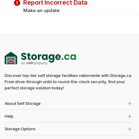
Report Incorrect Data
Saturday
9:00 am - 5:00 pm
Make an update
Discover top-tier self storage facilities nationwide with Storage.ca.
From drive-through units to round-the-clock security, find your
perfect storage solution today!
About Self Storage
Help
Storage Options