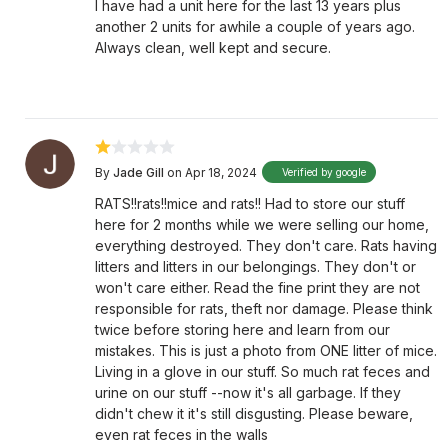
I have had a unit here for the last 13 years plus
another 2 units for awhile a couple of years ago.
Always clean, well kept and secure.
By
Jade Gill
on Apr 18, 2024
Verified by google
RATS!!rats!!mice and rats!! Had to store our stuff
here for 2 months while we were selling our home,
everything destroyed. They don't care. Rats having
litters and litters in our belongings. They don't or
won't care either. Read the fine print they are not
responsible for rats, theft nor damage. Please think
twice before storing here and learn from our
mistakes. This is just a photo from ONE litter of mice.
Living in a glove in our stuff. So much rat feces and
urine on our stuff --now it's all garbage. If they
didn't chew it it's still disgusting. Please beware,
even rat feces in the walls