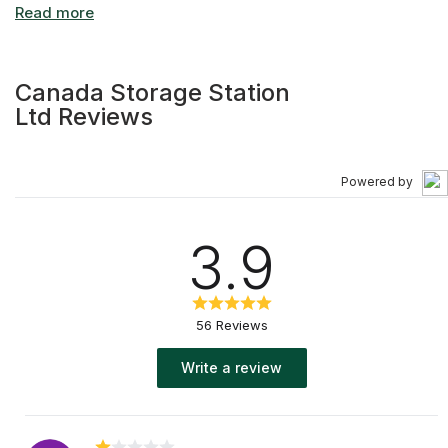
Canada Storage Station
Ltd Reviews
Powered by
3.9
56 Reviews
Write a review