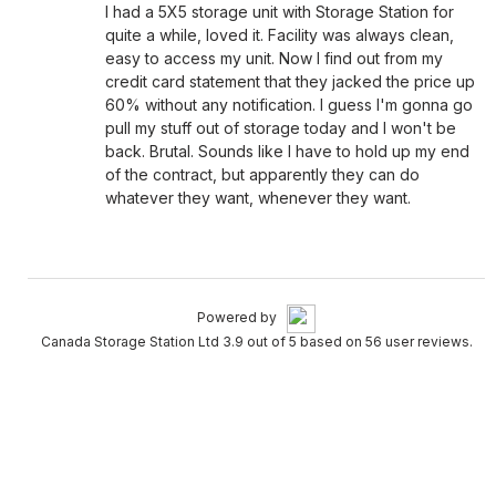
I had a 5X5 storage unit with Storage Station for
quite a while, loved it. Facility was always clean,
easy to access my unit. Now I find out from my
credit card statement that they jacked the price up
60% without any notification. I guess I'm gonna go
pull my stuff out of storage today and I won't be
back. Brutal. Sounds like I have to hold up my end
of the contract, but apparently they can do
whatever they want, whenever they want.
Powered by
Canada Storage Station Ltd 3.9 out of 5 based on 56 user reviews.