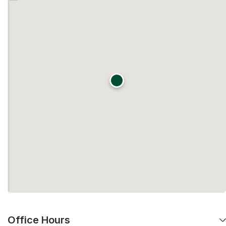
Office Hours