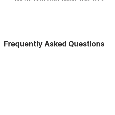
Frequently Asked Questions