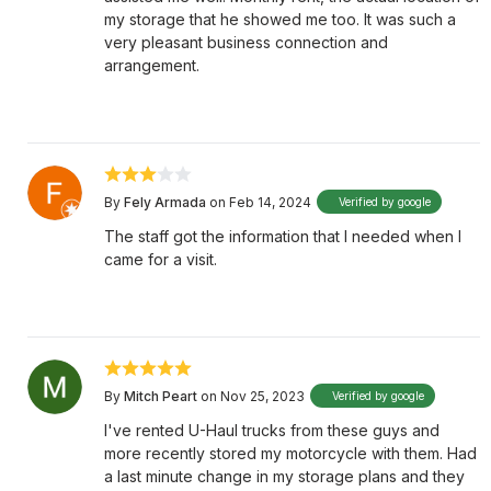
my storage that he showed me too. It was such a
very pleasant business connection and
arrangement.
By
Fely Armada
on Feb 14, 2024
Verified by google
The staff got the information that I needed when I
came for a visit.
By
Mitch Peart
on Nov 25, 2023
Verified by google
I've rented U-Haul trucks from these guys and
more recently stored my motorcycle with them. Had
a last minute change in my storage plans and they