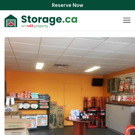
Reserve Now