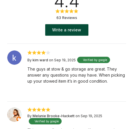
4.4
63 Reviews
Write a review
By
kim ward
on Sep 19, 2025
Verified by google
The guys at stow & go storage are great. They
answer any questions you may have. When picking
up your stowed item it’s in good condition.
By
Melanie Brooke-Hackett
on Sep 19, 2025
Verified by google