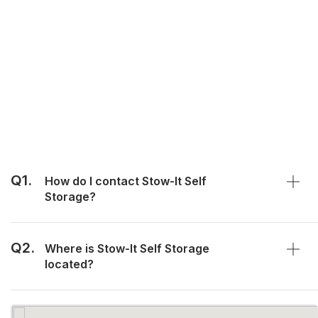
Q1.
How do I contact Stow-It Self
Storage?
Q2.
Where is Stow-It Self Storage
located?