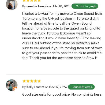
By
neesha Temple
on Mar 01, 2025
Verified by google
I rented a U-Haul for my move to Owen Sound from
Toronto and the U-Haul location in Toronto didn’t
tell me ahead of time to call the Owen Sound
location for a passcode to the gated parking lot to
leave the truck. I’d Stow It Storage wasn’t so
understanding it would have been $100 for leaving
our U-Haul outside of the store so definitely make
sure to call ahead if you’re moving from out of town
to get your passcode to park the truck to avoid the
fee. Thank you for the awesome service Stow It!
By
Kelly Lanctot
on Dec 17, 2024
Verified by google
Good size units for good price. No complaints here.