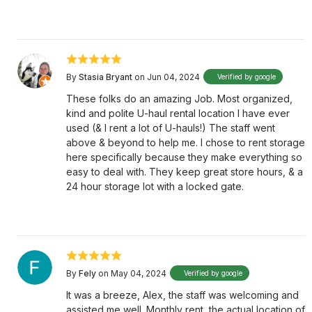
By
Stasia Bryant
on Jun 04, 2024
Verified by google
These folks do an amazing Job. Most organized,
kind and polite U-haul rental location I have ever
used (& I rent a lot of U-hauls!) The staff went
above & beyond to help me. I chose to rent storage
here specifically because they make everything so
easy to deal with. They keep great store hours, & a
24 hour storage lot with a locked gate.
By
Fely
on May 04, 2024
Verified by google
It was a breeze, Alex, the staff was welcoming and
assisted me well. Monthly rent, the actual location of