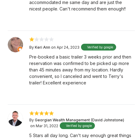
accommodated me same day and are just the
nicest people. Can't recommend them enough!!
By
Keri Ann
on Apr 24, 2023
Verified by google
Pre-booked a basic trailer 3 weeks prior and then
reservation was confirmed to be picked up more
than 45 minutes away from my location. Hardly
convenient, so I canceled and went to Terry's
trailer! Excellent experience
By
Georgian Wealth Management (David Johnstone)
on Mar 31, 2022
Verified by google
5 Stars all day long. Can't say enough great things