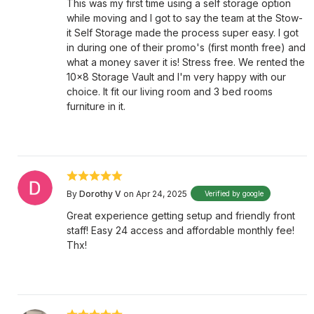
This was my first time using a self storage option
while moving and I got to say the team at the Stow-
it Self Storage made the process super easy. I got
in during one of their promo's (first month free) and
what a money saver it is! Stress free. We rented the
10x8 Storage Vault and I'm very happy with our
choice. It fit our living room and 3 bed rooms
furniture in it.
By
Dorothy V
on Apr 24, 2025
Verified by google
Great experience getting setup and friendly front
staff! Easy 24 access and affordable monthly fee!
Thx!