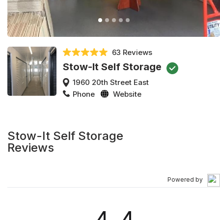
63 Reviews
Stow-It Self Storage
1960 20th Street East
Phone
Website
Stow-It Self Storage
Reviews
Powered by