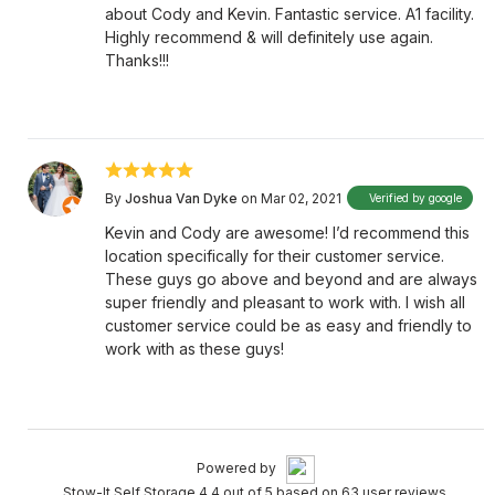
about Cody and Kevin. Fantastic service. A1 facility.
Highly recommend & will definitely use again.
Thanks!!!
By
Joshua Van Dyke
on Mar 02, 2021
Verified by google
Kevin and Cody are awesome! I’d recommend this
location specifically for their customer service.
These guys go above and beyond and are always
super friendly and pleasant to work with. I wish all
customer service could be as easy and friendly to
work with as these guys!
Powered by
Stow-It Self Storage 4.4 out of 5 based on 63 user reviews.