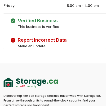
Friday
8:00 am - 4:00 pm
Monday
8:00 am - 4:00 pm
Tuesday
8:00 am - 4:00 pm
Verified Business
Wednesday
8:00 am - 4:00 pm
This business is verified
Thursday
8:00 am - 4:00 pm
Saturday
8:00 am - 12:00 pm
Report Incorrect Data
Sunday
8:00 am - 12:00 pm
Make an update
Discover top-tier self storage facilities nationwide with Storage.ca.
From drive-through units to round-the-clock security, find your
perfect storage solution today!