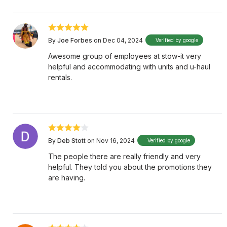
By
Joe Forbes
on Dec 04, 2024
Verified by google
Awesome group of employees at stow-it very
helpful and accommodating with units and u-haul
rentals.
By
Deb Stott
on Nov 16, 2024
Verified by google
The people there are really friendly and very
helpful. They told you about the promotions they
are having.