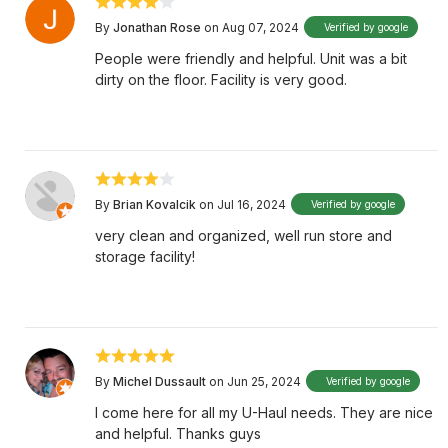
By
Jonathan Rose
on Aug 07, 2024
Verified by google
People were friendly and helpful. Unit was a bit
dirty on the floor. Facility is very good.
By
Brian Kovalcik
on Jul 16, 2024
Verified by google
very clean and organized, well run store and
storage facility!
By
Michel Dussault
on Jun 25, 2024
Verified by google
I come here for all my U-Haul needs. They are nice
and helpful. Thanks guys