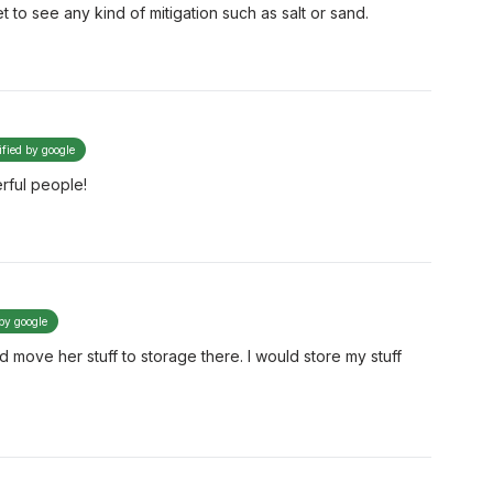
t to see any kind of mitigation such as salt or sand.
ified by google
rful people!
 by google
d move her stuff to storage there. I would store my stuff