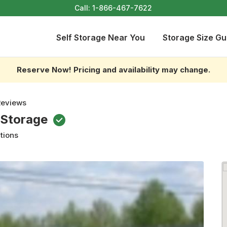
Call:
1-866-467-7622
Self Storage Near You
Storage Size Gu
Reserve Now! Pricing and availability may change.
Reviews
 Storage
tions