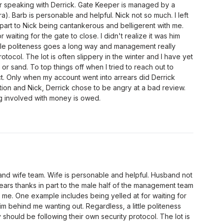
er speaking with Derrick. Gate Keeper is managed by a
. Barb is personable and helpful. Nick not so much. I left
part to Nick being cantankerous and belligerent with me.
waiting for the gate to close. I didn't realize it was him
ttle politeness goes a long way and management really
otocol. The lot is often slippery in the winter and I have yet
 or sand. To top things off when I tried to reach out to
ct. Only when my account went into arrears did Derrick
ation and Nick, Derrick chose to be angry at a bad review.
ng involved with money is owed.
d wife team. Wife is personable and helpful. Husband not
ears thanks in part to the male half of the management team
 me. One example includes being yelled at for waiting for
 him behind me wanting out. Regardless, a little politeness
hould be following their own security protocol. The lot is