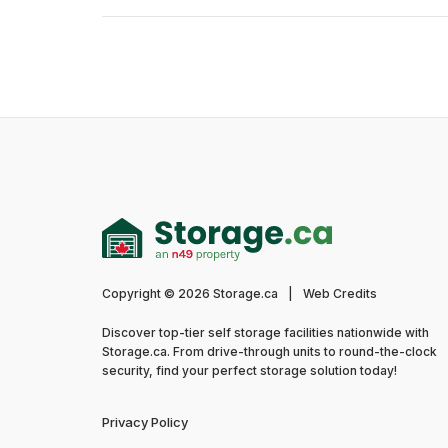
Copyright © 2026 Storage.ca
|
Web Credits
Discover top-tier self storage facilities nationwide with
Storage.ca. From drive-through units to round-the-clock
security, find your perfect storage solution today!
Privacy Policy