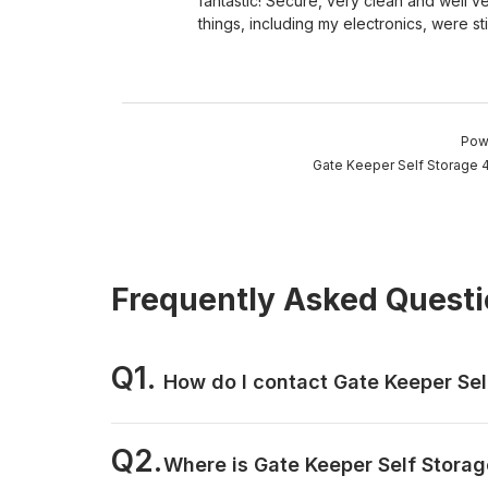
fantastic! Secure, very clean and well v
things, including my electronics, were stil
Pow
Gate Keeper Self Storage 4
Frequently Asked Quest
Q1.
How do I contact Gate Keeper Sel
Q2.
Where is Gate Keeper Self Storag