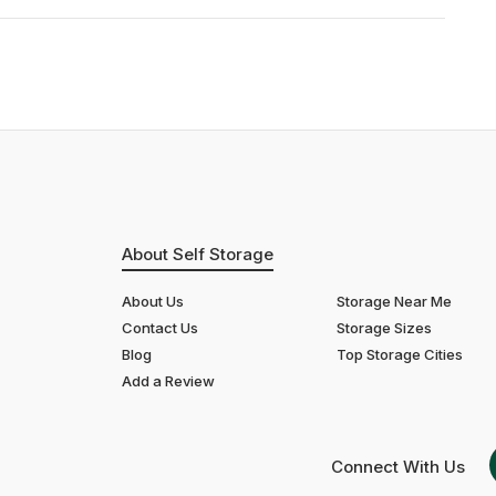
About Self Storage
About Us
Storage Near Me
Contact Us
Storage Sizes
Blog
Top Storage Cities
Add a Review
Connect With Us