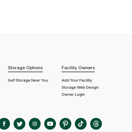
Storage Options
Facility Owners
Self Storage Near You
Add Your Facility
Storage Web Design
Owner Login