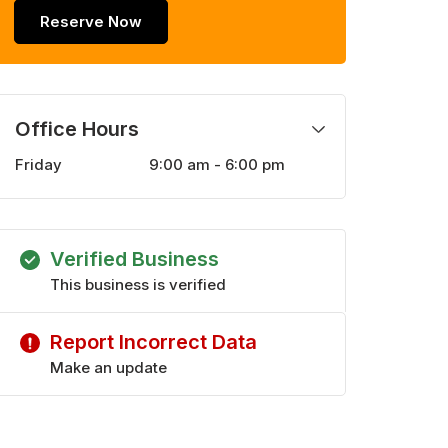
Reserve Now
Office Hours
Friday
9:00 am - 6:00 pm
Monday
9:00 am - 6:00 pm
Tuesday
9:00 am - 6:00 pm
Wednesday
9:00 am - 6:00 pm
Verified Business
Thursday
9:00 am - 6:00 pm
Saturday
This business is verified
10:00 am - 5:00 pm
Report Incorrect Data
Make an update