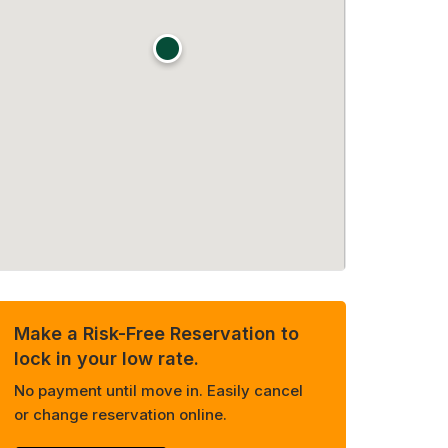
Make a Risk-Free Reservation to
lock in your low rate.
No payment until move in. Easily cancel
or change reservation online.