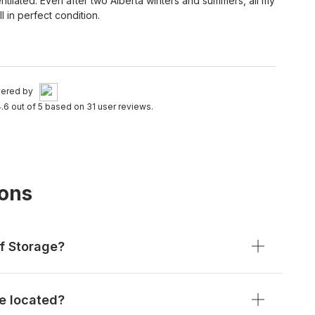
entilated. Even after two Alberta winters and summers, all my
l in perfect condition.
ered by
.6 out of 5 based on 31 user reviews.
ions
f Storage?
e located?