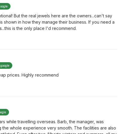
google
ional! But the real jewels here are the owners...can't say
 is shown in how they manage their business. If you need a
...this is the only place I'd recommend.
 google
Cheap prices. Highly recommend
oogle
ars while travelling overseas. Barb, the manager, was
g the whole experience very smooth. The facilities are also