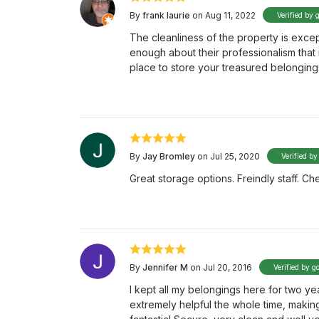
By
frank laurie
on Aug 11, 2022
Verified by 
The cleanliness of the property is except
enough about their professionalism that
place to store your treasured belongings
By
Jay Bromley
on Jul 25, 2020
Verified by
Great storage options. Freindly staff. 
By
Jennifer M
on Jul 20, 2016
Verified by g
I kept all my belongings here for two ye
extremely helpful the whole time, makin