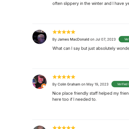
often slippery in the winter and I have ye
By
James MacDonald
on Jul 07, 2023
Ver
What can I say but just absolutely wonde
By
Colin Graham
on May 19, 2023
Verified
Nice place friendly staff helped my frien
here too if I needed to.