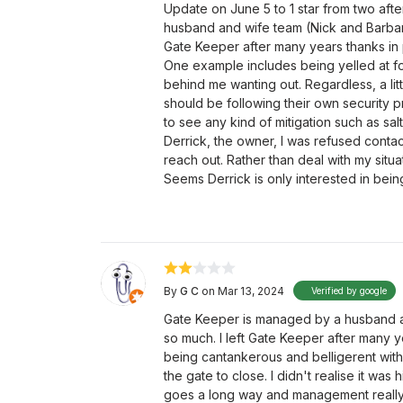
Update on June 5 to 1 star from two aft
husband and wife team (Nick and Barbara)
Gate Keeper after many years thanks in 
One example includes being yelled at for 
behind me wanting out. Regardless, a li
should be following their own security pr
to see any kind of mitigation such as salt
Derrick, the owner, I was refused conta
reach out. Rather than deal with my situ
Seems Derrick is only interested in bei
By
G C
on Mar 13, 2024
Verified by google
Gate Keeper is managed by a husband an
so much. I left Gate Keeper after many y
being cantankerous and belligerent with
the gate to close. I didn't realise it was
goes a long way and management really s