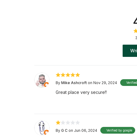
Wri
By
Mike Ashcroft
on Nov 29, 2024
Verifie
Great place very secure!!
By
G C
on Jun 06, 2024
Verified by google