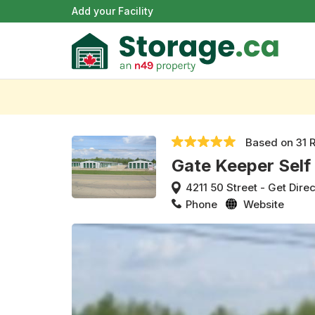
Add your Facility
Based on
31 
Gate Keeper Self
4211 50 Street
-
Get Direc
Phone
Website