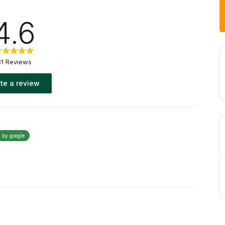
4.6
31 Reviews
te a review
d by google