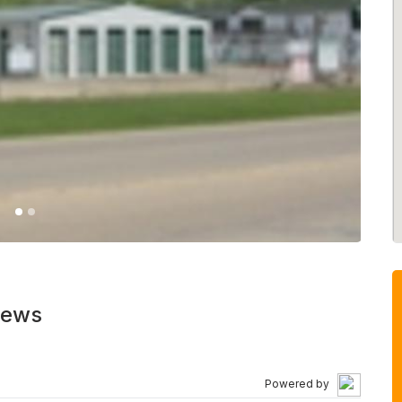
iews
Powered by