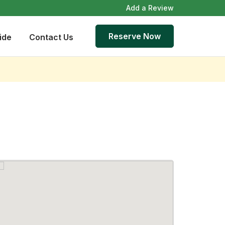
Add a Review
Reserve Now
ide
Contact Us