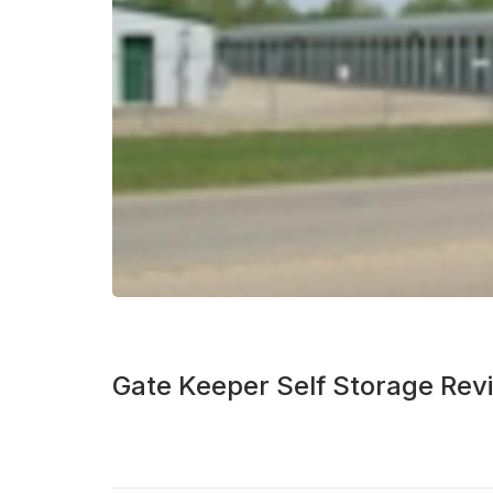
Gate Keeper Self Storage Rev