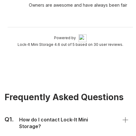
Owners are awesome and have always been fair
Powered by
Lock-It Mini Storage 4.6 out of 5 based on 30 user reviews.
Frequently Asked Questions
Q1.
How do I contact Lock-It Mini
Storage?