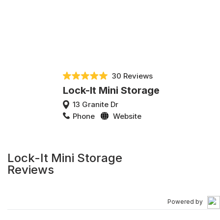
30 Reviews
Lock-It Mini Storage
13 Granite Dr
Phone
Website
Lock-It Mini Storage
Reviews
Powered by