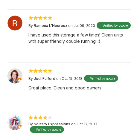
By
Ramona L'Heureux
on Jul 09, 2020
Verified by google
I have used this storage a few times! Clean units
with super friendly couple running! :)
By
Jodi Fulford
on Oct 15, 2018
Verified by google
Great place. Clean and good owners.
By
Solitary Expressions
on Oct 17, 2017
Verified by google