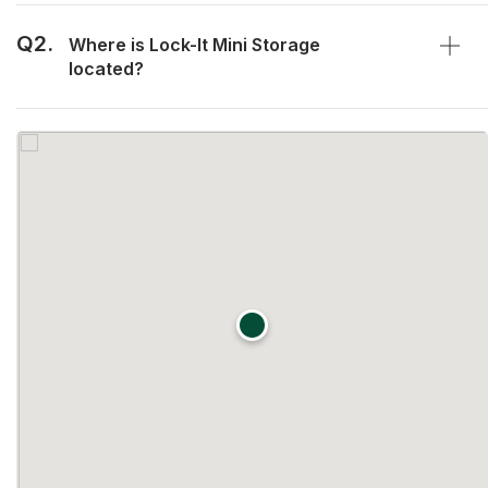
Q2.
Where is Lock-It Mini Storage
located?