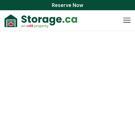
Reserve Now