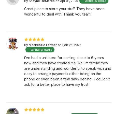
By
Shayne DeMarce
on Apr 01, 2025
Verified by google
Great place to store your stuff! They have been
wonderful to deal with! Thank you team!
By
Mackenzie Farmer
on Feb 25, 2025
Verified by google
i’ve had a unit here for coming close to 6 years
now and they have treated me like i’m family! they
are understanding and wonderful to speak with and
easy to arrange payments either being on the
phone or even been a few days behind . i couldn’t
ask for a better place to have my trust