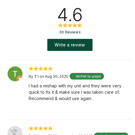
4.6
30 Reviews
Write a review
By
T I
on Aug 30, 2025
Verified by google
I had a mishap with my unit and they were very
quick to fix it & make sure I was taken care of.
Recommend & would use again .