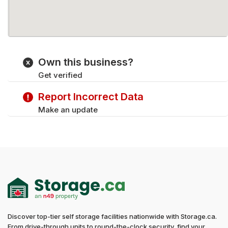
Own this business?
Get verified
Report Incorrect Data
Make an update
Discover top-tier self storage facilities nationwide with Storage.ca.
From drive-through units to round-the-clock security, find your