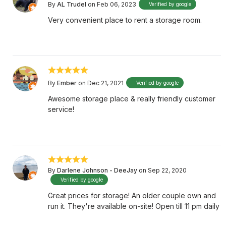
By
AL Trudel
on Feb 06, 2023
Verified by google
Very convenient place to rent a storage room.
By
Ember
on Dec 21, 2021
Verified by google
Awesome storage place & really friendly customer
service!
By
Darlene Johnson - DeeJay
on Sep 22, 2020
Verified by google
Great prices for storage! An older couple own and
run it. They're available on-site! Open till 11 pm daily