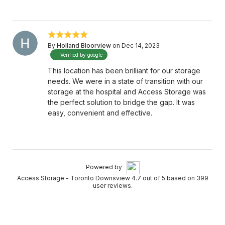
By
Holland Bloorview
on Dec 14, 2023
Verified by google
This location has been brilliant for our storage
needs. We were in a state of transition with our
storage at the hospital and Access Storage was
the perfect solution to bridge the gap. It was
easy, convenient and effective.
Powered by
Access Storage - Toronto Downsview 4.7 out of 5 based on 399
user reviews.