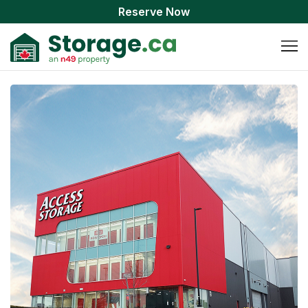
Reserve Now