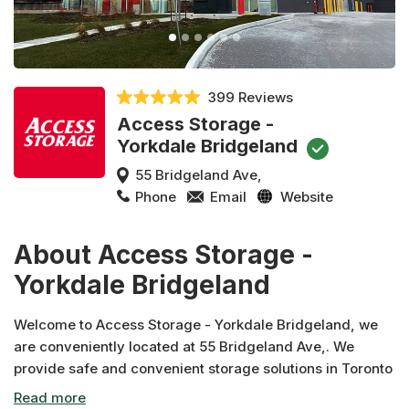
399 Reviews
Access Storage -
Yorkdale Bridgeland
55 Bridgeland Ave,
Phone
Email
Website
About Access Storage -
Yorkdale Bridgeland
Welcome to Access Storage - Yorkdale Bridgeland, we
are conveniently located at 55 Bridgeland Ave,. We
provide safe and convenient storage solutions in Toronto
and across Canada. In addition to moving and packing