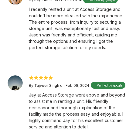
I recently rented a unit at Access Storage and
couldn't be more pleased with the experience.
The entire process, from inquiry to securing a
storage unit, was exceptionally fast and easy.
Jason was friendly and efficient, guiding me
through the options and ensuring I got the
perfect storage solution for my needs.
By
Tajveer Singh
on Feb 08, 2024
Verified by google
Jay at Access Storage went above and beyond
to assist me in renting a unit. His friendly
demeanor and thorough explanation of the
facility made the process easy and enjoyable. I
highly commend Jay for his excellent customer
service and attention to detail.