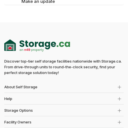
Make an update
Discover top-tier self storage facilities nationwide with Storage.ca.
From drive-through units to round-the-clock security, find your
perfect storage solution today!
About Self Storage
Help
Storage Options
Facility Owners