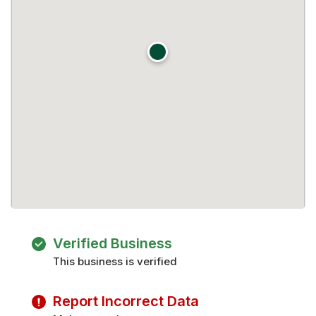
Verified Business
This business is verified
Report Incorrect Data