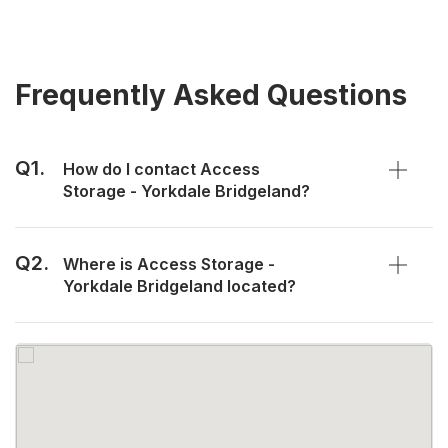
Frequently Asked Questions
Q1.
How do I contact Access
Storage - Yorkdale Bridgeland?
Q2.
Where is Access Storage -
Yorkdale Bridgeland located?