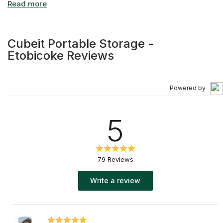
Cubeit Portable Storage -
Etobicoke Reviews
Powered by
5
79 Reviews
Write a review