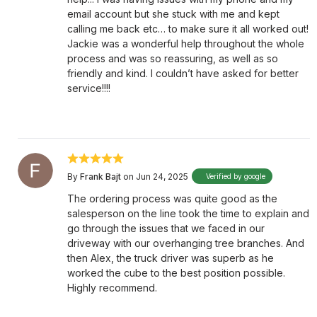
email account but she stuck with me and kept
calling me back etc… to make sure it all worked out!
Jackie was a wonderful help throughout the whole
process and was so reassuring, as well as so
friendly and kind. I couldn’t have asked for better
service!!!!
By
Frank Bajt
on Jun 24, 2025
Verified by google
The ordering process was quite good as the
salesperson on the line took the time to explain and
go through the issues that we faced in our
driveway with our overhanging tree branches. And
then Alex, the truck driver was superb as he
worked the cube to the best position possible.
Highly recommend.