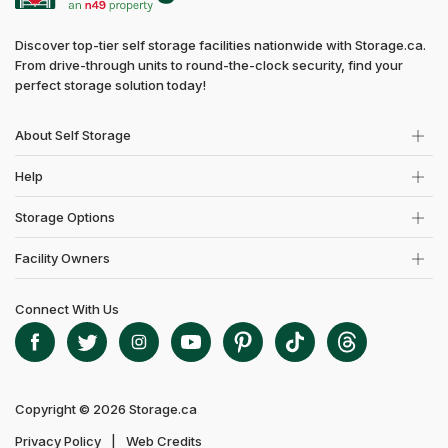
Discover top-tier self storage facilities nationwide with Storage.ca.
From drive-through units to round-the-clock security, find your
perfect storage solution today!
About Self Storage
Help
Storage Options
Facility Owners
Connect With Us
Copyright © 2026 Storage.ca
Privacy Policy
Web Credits