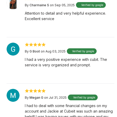
By
Charmaine S
on Sep 05, 2025
Verified by google
Attention to detail and very helpful experience.
Excellent service
By
G Boot
on Aug 03, 2025
Verified by google
I had a very positive experience with cubit. The
service is very organized and prompt.
By
Megan G
on Jul 31, 2025
Verified by google
I had to deal with some financial changes on my
account and Jackie at Cubeit was such an amazing
help!!! I was having issues with my phone and my