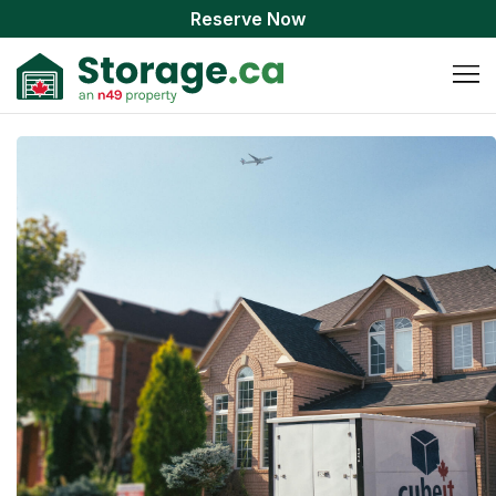
Reserve Now