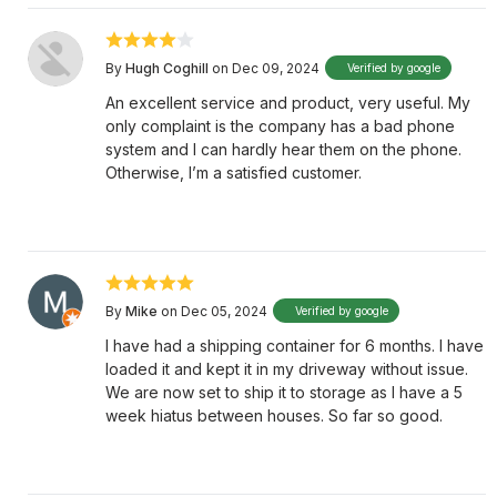
By
Hugh Coghill
on Dec 09, 2024
Verified by google
An excellent service and product, very useful. My
only complaint is the company has a bad phone
system and I can hardly hear them on the phone.
Otherwise, I’m a satisfied customer.
By
Mike
on Dec 05, 2024
Verified by google
I have had a shipping container for 6 months. I have
loaded it and kept it in my driveway without issue.
We are now set to ship it to storage as I have a 5
week hiatus between houses. So far so good.