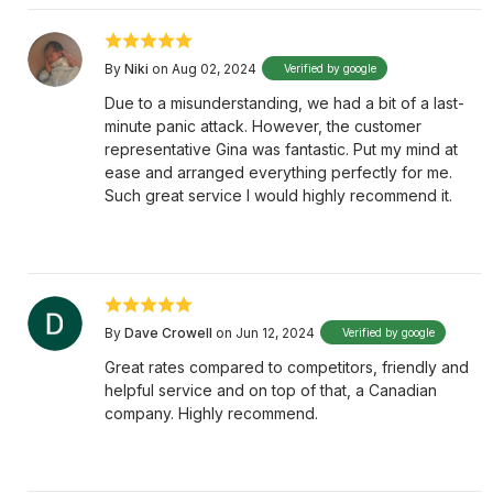
By
Niki
on Aug 02, 2024
Verified by google
Due to a misunderstanding, we had a bit of a last-
minute panic attack. However, the customer
representative Gina was fantastic. Put my mind at
ease and arranged everything perfectly for me.
Such great service I would highly recommend it.
By
Dave Crowell
on Jun 12, 2024
Verified by google
Great rates compared to competitors, friendly and
helpful service and on top of that, a Canadian
company. Highly recommend.