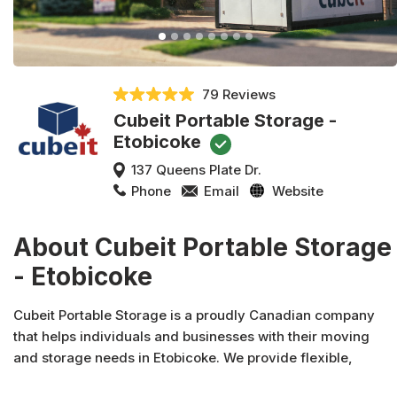
79 Reviews
Cubeit Portable Storage -
Etobicoke
137 Queens Plate Dr.
Phone
Email
Website
About Cubeit Portable Storage
- Etobicoke
Cubeit Portable Storage is a proudly Canadian company
that helps individuals and businesses with their moving
and storage needs in Etobicoke. We provide flexible,
convenient, and affordable Etobicoke mobile storage