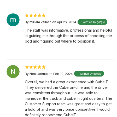
By
miriam vallach
on Apr 26, 2024
Verified by google
The staff was informative, professional and helpful
in guiding me through the process of choosing the
pod and figuring out where to position it.
By
Neal Johnie
on Feb 19, 2024
Verified by google
Overall, we had a great experience with CubeIT.
They delivered the Cube on-time and the driver
was consistent throughout. He was able to
maneuver the truck and cube in tight quarters. The
Customer Support team was great and easy to get
a hold of and was very price competitive. I would
definitely recommend CubeIT.