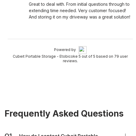
Great to deal with. From initial questions through to
extending time needed. Very customer focused!
And storing it on my driveway was a great solution!
Powered by
Cubeit Portable Storage - Etobicoke 5 out of 5 based on 79 user
reviews.
Frequently Asked Questions
Q1.