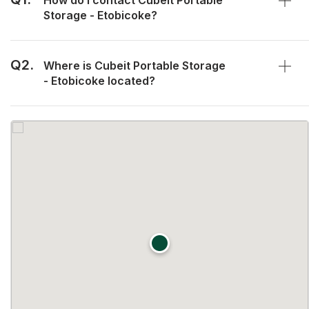
How do I contact Cubeit Portable
Storage - Etobicoke?
Q2.
Where is Cubeit Portable Storage
- Etobicoke located?