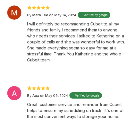
By
Mara Lee
on May 14, 2024
Verified by google
I will definitely be recommending Cubeit to all my
friends and family. I recommend them to anyone
who needs their services. I talked to Katherine on a
couple of calls and she was wonderful to work with.
She made everything seem so easy for me at a
stressful time. Thank You Katherine and the whole
Cubeit team.
By
Aoa
on May 06, 2024
Verified by google
Great, customer service and reminder from Cubeit
helps to ensure my scheduling on track . It's one of
the most convenient ways to storage your home.