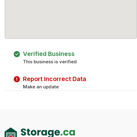
Verified Business
This business is verified
Report Incorrect Data
Make an update