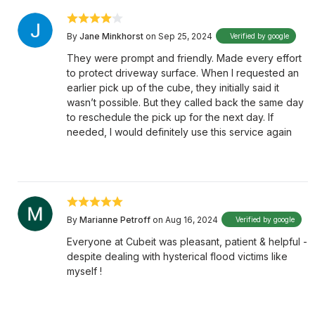
By
Jane Minkhorst
on Sep 25, 2024
Verified by google
They were prompt and friendly. Made every effort
to protect driveway surface. When I requested an
earlier pick up of the cube, they initially said it
wasn’t possible. But they called back the same day
to reschedule the pick up for the next day. If
needed, I would definitely use this service again
By
Marianne Petroff
on Aug 16, 2024
Verified by google
Everyone at Cubeit was pleasant, patient & helpful -
despite dealing with hysterical flood victims like
myself !