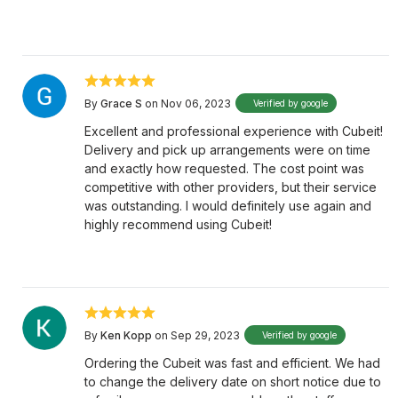
By
Grace S
on Nov 06, 2023
Verified by google
Excellent and professional experience with Cubeit!
Delivery and pick up arrangements were on time
and exactly how requested. The cost point was
competitive with other providers, but their service
was outstanding. I would definitely use again and
highly recommend using Cubeit!
By
Ken Kopp
on Sep 29, 2023
Verified by google
Ordering the Cubeit was fast and efficient. We had
to change the delivery date on short notice due to