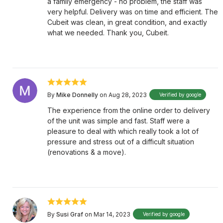
a family emergency - no problem, the staff was
very helpful. Delivery was on time and efficient. The
Cubeit was clean, in great condition, and exactly
what we needed. Thank you, Cubeit.
By
Mike Donnelly
on Aug 28, 2023
Verified by google
The experience from the online order to delivery
of the unit was simple and fast. Staff were a
pleasure to deal with which really took a lot of
pressure and stress out of a difficult situation
(renovations & a move).
By
Susi Graf
on Mar 14, 2023
Verified by google