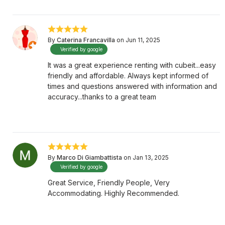
By
Caterina Francavilla
on Jun 11, 2025
Verified by google
It was a great experience renting with cubeit...easy
friendly and affordable. Always kept informed of
times and questions answered with information and
accuracy...thanks to a great team
By
Marco Di Giambattista
on Jan 13, 2025
Verified by google
Great Service, Friendly People, Very
Accommodating. Highly Recommended.