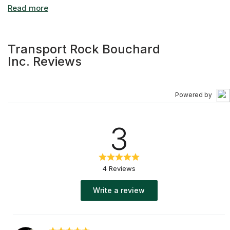
Transport Rock Bouchard
Inc. Reviews
Powered by
3
4 Reviews
Write a review