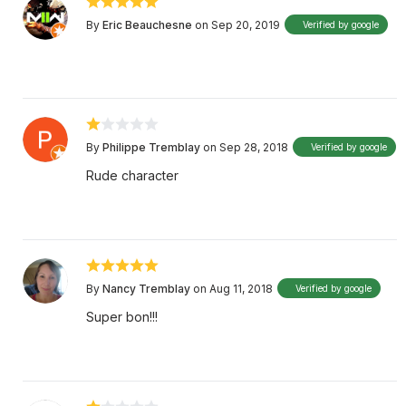
By
Eric Beauchesne
on Sep 20, 2019
Verified by google
By
Philippe Tremblay
on Sep 28, 2018
Verified by google
Rude character
By
Nancy Tremblay
on Aug 11, 2018
Verified by google
Super bon!!!