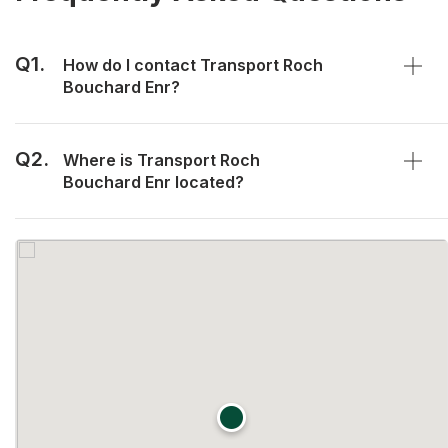
Q1.
How do I contact Transport Roch
Bouchard Enr?
Q2.
Where is Transport Roch
Bouchard Enr located?