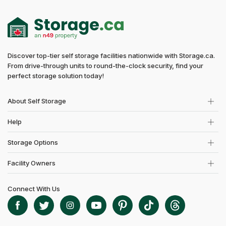
Discover top-tier self storage facilities nationwide with Storage.ca.
From drive-through units to round-the-clock security, find your
perfect storage solution today!
About Self Storage
Help
Storage Options
Facility Owners
Connect With Us