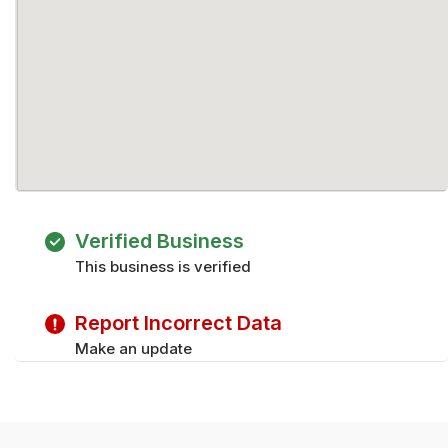
Verified Business
This business is verified
Report Incorrect Data
Make an update