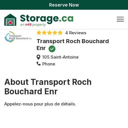
Reserve Now
4 Reviews
Transport Roch Bouchard
Enr
105 Saint-Antoine
Phone
About Transport Roch
Bouchard Enr
Appelez-nous pour plus de détails.