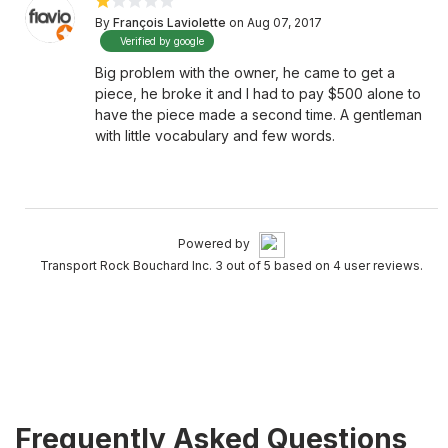
By
François Laviolette
on Aug 07, 2017
Verified by google
Big problem with the owner, he came to get a
piece, he broke it and I had to pay $500 alone to
have the piece made a second time. A gentleman
with little vocabulary and few words.
Powered by
Transport Rock Bouchard Inc. 3 out of 5 based on 4 user reviews.
Frequently Asked Questions