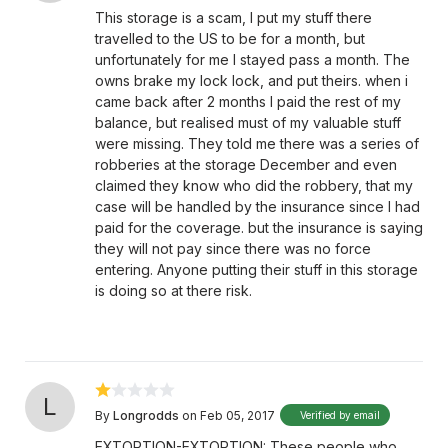
This storage is a scam, I put my stuff there
travelled to the US to be for a month, but
unfortunately for me I stayed pass a month. The
owns brake my lock lock, and put theirs. when i
came back after 2 months I paid the rest of my
balance, but realised must of my valuable stuff
were missing. They told me there was a series of
robberies at the storage December and even
claimed they know who did the robbery, that my
case will be handled by the insurance since I had
paid for the coverage. but the insurance is saying
they will not pay since there was no force
entering. Anyone putting their stuff in this storage
is doing so at there risk.
L
By
Longrodds
on Feb 05, 2017
Verified by email
EXTORTION-EXTORTION: These people who