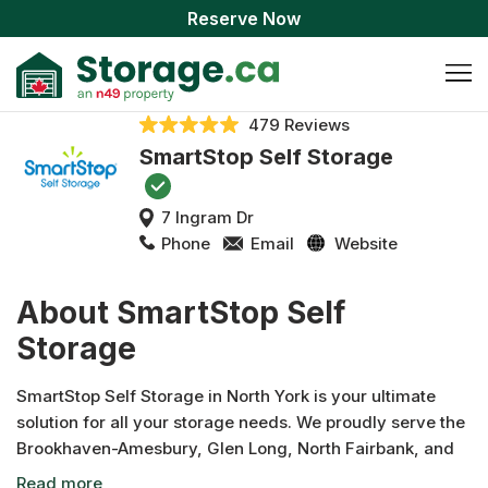
Reserve Now
479 Reviews
SmartStop Self Storage
7 Ingram Dr
Phone
Email
Website
About SmartStop Self
Storage
SmartStop Self Storage in North York is your ultimate
solution for all your storage needs. We proudly serve the
Brookhaven-Amesbury, Glen Long, North Fairbank, and
Eglinton West communities. Our facility offers a variety