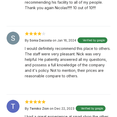
recommending his facility to all of my people.
Thank you again Nicolas!!!!!! 10 out of 10!!!!
By
Sonia Dacosta
on Jan 16, 2024
Verified by google
I would definitely recommend this place to others.
The staff were very pleasant. Nick was very
helpful. He patiently answered all my questions,
and possess a full knowledge of the company
and it's policy. Not to mention, their prices are
reasonable compare to others.
By
Temiko Zion
on Dec 22, 2023
Verified by google
I had a great experience at smart shop the other