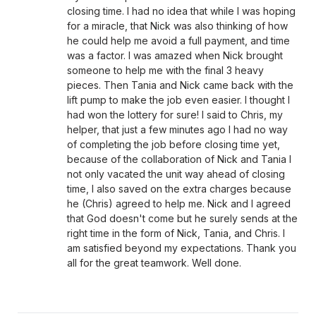
closing time. I had no idea that while I was hoping
for a miracle, that Nick was also thinking of how
he could help me avoid a full payment, and time
was a factor. I was amazed when Nick brought
someone to help me with the final 3 heavy
pieces. Then Tania and Nick came back with the
lift pump to make the job even easier. I thought I
had won the lottery for sure! I said to Chris, my
helper, that just a few minutes ago I had no way
of completing the job before closing time yet,
because of the collaboration of Nick and Tania I
not only vacated the unit way ahead of closing
time, I also saved on the extra charges because
he (Chris) agreed to help me. Nick and I agreed
that God doesn't come but he surely sends at the
right time in the form of Nick, Tania, and Chris. I
am satisfied beyond my expectations. Thank you
all for the great teamwork. Well done.