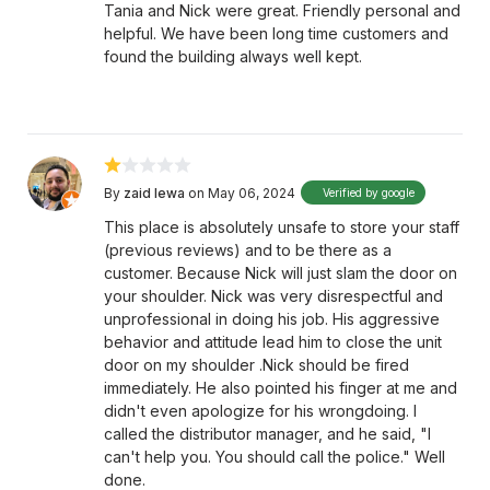
Tania and Nick were great. Friendly personal and
helpful. We have been long time customers and
found the building always well kept.
By
zaid lewa
on May 06, 2024
Verified by google
This place is absolutely unsafe to store your staff
(previous reviews) and to be there as a
customer. Because Nick will just slam the door on
your shoulder. Nick was very disrespectful and
unprofessional in doing his job. His aggressive
behavior and attitude lead him to close the unit
door on my shoulder .Nick should be fired
immediately. He also pointed his finger at me and
didn't even apologize for his wrongdoing. I
called the distributor manager, and he said, "I
can't help you. You should call the police." Well
done.