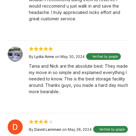
would reccomend u just walk in and save the
headache. I truly appreciated nicks effort and
great customer service.
By
Lydia Anne
on May 30, 2024
Verified by google
Tania and Nick are the absolute best. They made
my move in so simple and explained everything I
needed to know. This is the best storage facility
around. Thanks guys, you made a hard day much
more bearable..
By
David Lemmen
on May 28, 2024
Verified by google