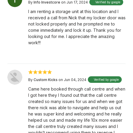
By
Info Investcore
on Jun 17, 2024
Verified by google
I am renting a storage unit at this location and I
received a call from Nick that my locker door was
not locked properly and he prompted me to
come immediately and lock it up. Thank you for
looking out for me. I appreciate the amazing
work!!!
By
Custom Kicks
on Jun 04, 2024
Verified by google
Came here booked through call centre and when
I got here they I found out that the call centre
created so many issues for us and when we got
there nick was able to navigate and help us out
he was super kind and welcoming and he really
helped us out and made my life 10x more easier
the call centre truly created many issues and I
wouldn’t reccomend using them to reserve I