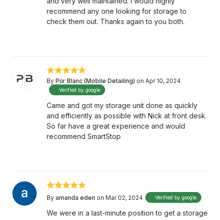
and very well maintained. I would highly
recommend any one looking for storage to
check them out. Thanks again to you both.
By
Pür Blanc (Mobile Detailing)
on Apr 10, 2024
Verified by google
Came and got my storage unit done as quickly
and efficiently as possible with Nick at front desk.
So far have a great experience and would
recommend SmartStop
By
amanda eden
on Mar 02, 2024
Verified by google
We were in a last-minute position to get a storage