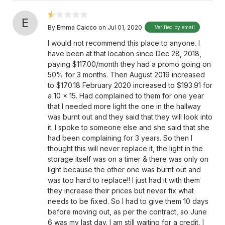
E
By
Emma Caicco
on Jul 01, 2020
Verified by email
I would not recommend this place to anyone. I
have been at that location since Dec 28, 2018,
paying $117.00/month they had a promo going on
50% for 3 months. Then August 2019 increased
to $170.18 February 2020 increased to $193.91 for
a 10 x 15. Had complained to them for one year
that I needed more light the one in the hallway
was burnt out and they said that they will look into
it. I spoke to someone else and she said that she
had been complaining for 3 years. So then I
thought this will never replace it, the light in the
storage itself was on a timer & there was only on
light because the other one was burnt out and
was too hard to replace!! I just had it with them
they increase their prices but never fix what
needs to be fixed. So I had to give them 10 days
before moving out, as per the contract, so June
6 was my last day. I am still waiting for a credit, I