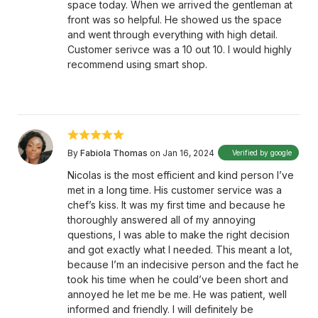
space today. When we arrived the gentleman at
front was so helpful. He showed us the space
and went through everything with high detail.
Customer serivce was a 10 out 10. I would highly
recommend using smart shop.
By
Fabiola Thomas
on Jan 16, 2024
Verified by google
Nicolas is the most efficient and kind person I’ve
met in a long time. His customer service was a
chef’s kiss. It was my first time and because he
thoroughly answered all of my annoying
questions, I was able to make the right decision
and got exactly what I needed. This meant a lot,
because I’m an indecisive person and the fact he
took his time when he could’ve been short and
annoyed he let me be me. He was patient, well
informed and friendly. I will definitely be