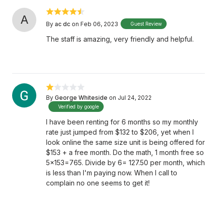
A
By
ac dc
on Feb 06, 2023
Guest Review
The staff is amazing, very friendly and helpful.
By
George Whiteside
on Jul 24, 2022
Verified by google
I have been renting for 6 months so my monthly
rate just jumped from $132 to $206, yet when I
look online the same size unit is being offered for
$153 + a free month. Do the math, 1 month free so
5x153=765. Divide by 6= 127.50 per month, which
is less than I'm paying now. When I call to
complain no one seems to get it!