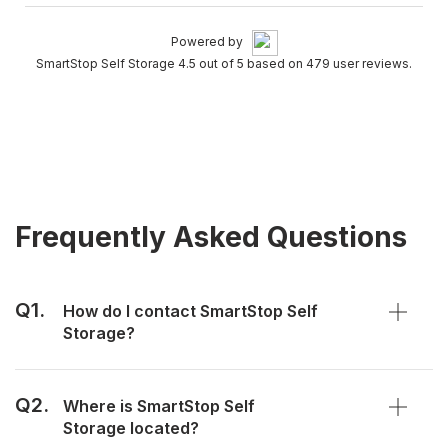
Powered by
SmartStop Self Storage 4.5 out of 5 based on 479 user reviews.
Frequently Asked Questions
Q1.
How do I contact SmartStop Self
Storage?
Q2.
Where is SmartStop Self
Storage located?