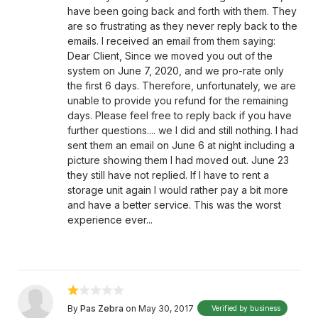
have been going back and forth with them. They
are so frustrating as they never reply back to the
emails. I received an email from them saying:
Dear Client, Since we moved you out of the
system on June 7, 2020, and we pro-rate only
the first 6 days. Therefore, unfortunately, we are
unable to provide you refund for the remaining
days. Please feel free to reply back if you have
further questions.... we I did and still nothing. I had
sent them an email on June 6 at night including a
picture showing them I had moved out. June 23
they still have not replied. If I have to rent a
storage unit again I would rather pay a bit more
and have a better service. This was the worst
experience ever...
By
Pas Zebra
on May 30, 2017
Verified by business