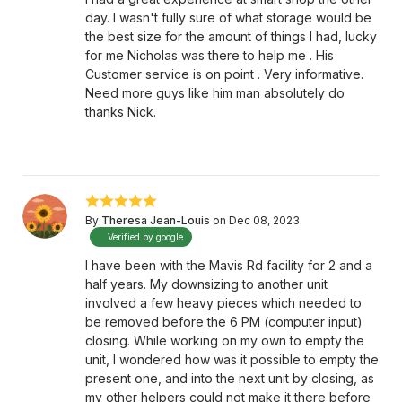
day. I wasn't fully sure of what storage would be
the best size for the amount of things I had, lucky
for me Nicholas was there to help me . His
Customer service is on point . Very informative.
Need more guys like him man absolutely do
thanks Nick.
By
Theresa Jean-Louis
on Dec 08, 2023
Verified by google
I have been with the Mavis Rd facility for 2 and a
half years. My downsizing to another unit
involved a few heavy pieces which needed to
be removed before the 6 PM (computer input)
closing. While working on my own to empty the
unit, I wondered how was it possible to empty the
present one, and into the next unit by closing, as
my other helpers could not make it there before