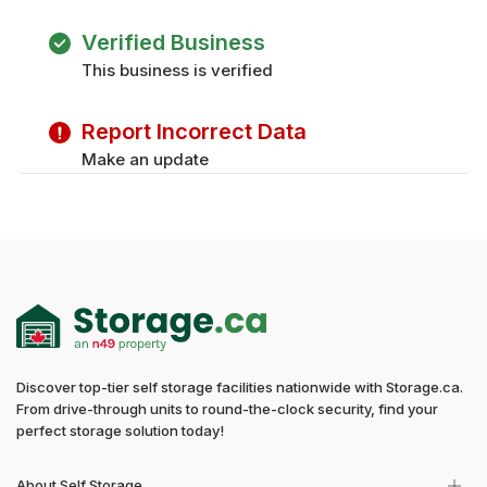
Verified Business
This business is verified
Report Incorrect Data
Make an update
Discover top-tier self storage facilities nationwide with Storage.ca.
From drive-through units to round-the-clock security, find your
perfect storage solution today!
About Self Storage