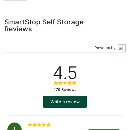
of features including climate-controlled self-storage
units, video surveillance, wide driveways for easy
access, and convenient drive-up storage units. With our
SmartStop Self Storage
"1st Month Free" move-in special, we're committed to
Reviews
delivering added value to our customers. Whether you're
downsizing, relocating to a new city, or decluttering your
space in North York, our professional team at SmartStop
Powered by
is ready to assist. We're not just a self-storage facility —
we're your partner throughout your storage journey!
4.5
479 Reviews
Write a review