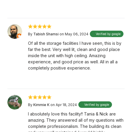
By
Tabish Shamsi
on May 06, 2024
Verified by google
Of all the storage facilities I have seen, this is by
far the best. Very well lit, clean and good place
inside the unit with high ceiling. Amazing
experience, and good price as well. All in all a
completely positive experience.
By
Kimmie K
on Apr 18, 2024
Verified by google
I absolutely love this facility!! Tania & Nick are
amazing. They answered all of my questions with
complete professionalism. The building its clean