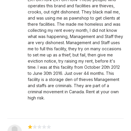
operates this brand and facilities are thieves,
crooks, out right dishonest. They black mail me,
and was using me as pawnshop to get clients at
there facilities. The made me homeless and was
collecting my rent every month, I did not know
what was happening, Management and Staff they
are very dishonest. Management and Staff uses
me to full this facility, they try on many occasions
to set me up as a thief, but fail, then give me
eviction notice, try raising my rent, before it's
time. I was at this facility from October 20th 2012
to June 30th 2016. Just over 44 months. This
facility is a storage den of thieves Management
and staffs are criminals. They are part of a
criminal movement in Canada. Rent at your own
high risk.