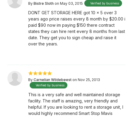
By
Bistre Sloth
on May 03, 2015
Verified by business
DONT GET STORAGE HERE got 10 x 5 over 3
years ago price raises every 8 month by $20.00 i
paid $90 now im paying $150 there contract
states they can hire rent every 8 months from last
date. They get you to sign cheap and raise it
over the years.
By
Carnelian Wildebeest
on Nov 25, 2013
Verified by business
This is a very safe and well maintained storage
facility. The staff is amazing, very friendly and
helpful. If you are looking to rent a storage unit, I
would highly recommend Smart Stop Mavis