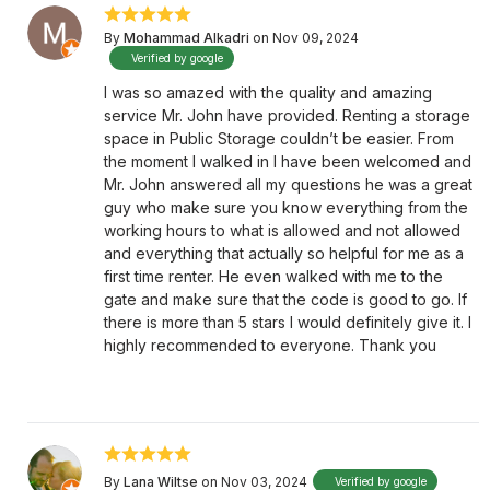
By
Mohammad Alkadri
on Nov 09, 2024
Verified by google
I was so amazed with the quality and amazing
service Mr. John have provided. Renting a storage
space in Public Storage couldn’t be easier. From
the moment I walked in I have been welcomed and
Mr. John answered all my questions he was a great
guy who make sure you know everything from the
working hours to what is allowed and not allowed
and everything that actually so helpful for me as a
first time renter. He even walked with me to the
gate and make sure that the code is good to go. If
there is more than 5 stars I would definitely give it. I
highly recommended to everyone. Thank you
By
Lana Wiltse
on Nov 03, 2024
Verified by google