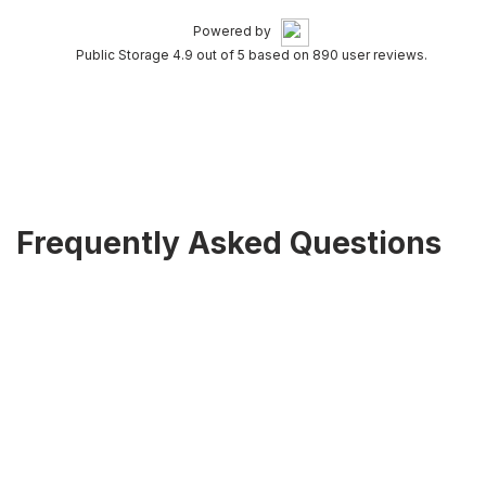
Powered by
Public Storage 4.9 out of 5 based on 890 user reviews.
Frequently Asked Questions