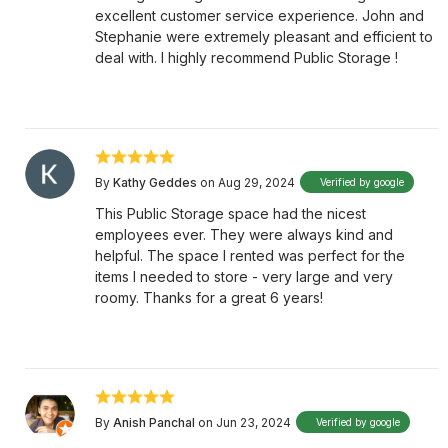
excellent customer service experience. John and
Stephanie were extremely pleasant and efficient to
deal with. I highly recommend Public Storage !
By
Kathy Geddes
on Aug 29, 2024
Verified by google
This Public Storage space had the nicest
employees ever. They were always kind and
helpful. The space I rented was perfect for the
items I needed to store - very large and very
roomy. Thanks for a great 6 years!
By
Anish Panchal
on Jun 23, 2024
Verified by google