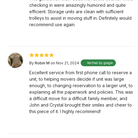
checking in were amazingly humored and quite
efficient. Storage units are clean with sufficient
trolleys to assist in moving stuff in. Definitely would
recommend use again.
By
Robin M
on Nov 21, 2024
Verified by google
Excellent service from first phone call to reserve a
unit, to helping movers decide if unit was large
enough, to changing reservation to a larger unit, to
explaining all the paperwork and policies. This was
a difficult move for a difficult family member, and
John and Crystal brought their smiles and cheer to
this piece of it. I highly recommend!