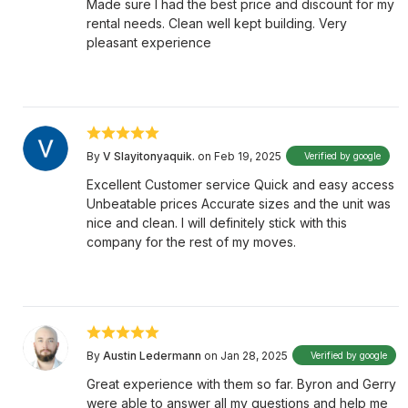
Made sure I had the best price and discount for my
rental needs. Clean well kept building. Very
pleasant experience
By
V Slayitonyaquik.
on Feb 19, 2025
Verified by google
Excellent Customer service Quick and easy access
Unbeatable prices Accurate sizes and the unit was
nice and clean. I will definitely stick with this
company for the rest of my moves.
By
Austin Ledermann
on Jan 28, 2025
Verified by google
Great experience with them so far. Byron and Gerry
were able to answer all my questions and help me