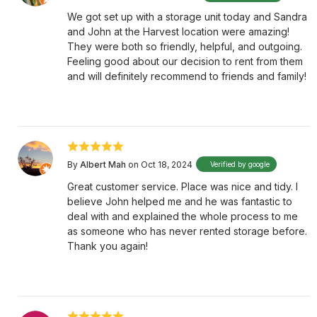
We got set up with a storage unit today and Sandra
and John at the Harvest location were amazing!
They were both so friendly, helpful, and outgoing.
Feeling good about our decision to rent from them
and will definitely recommend to friends and family!
By
Albert Mah
on Oct 18, 2024
Verified by google
Great customer service. Place was nice and tidy. I
believe John helped me and he was fantastic to
deal with and explained the whole process to me
as someone who has never rented storage before.
Thank you again!