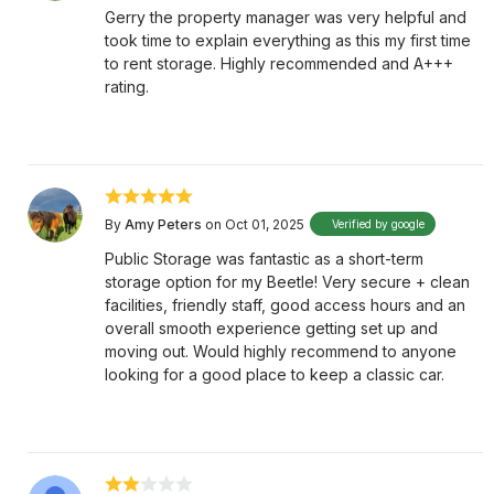
Gerry the property manager was very helpful and
took time to explain everything as this my first time
to rent storage. Highly recommended and A+++
rating.
By
Amy Peters
on Oct 01, 2025
Verified by google
Public Storage was fantastic as a short-term
storage option for my Beetle! Very secure + clean
facilities, friendly staff, good access hours and an
overall smooth experience getting set up and
moving out. Would highly recommend to anyone
looking for a good place to keep a classic car.