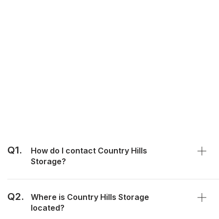
Q1.
How do I contact Country Hills
Storage?
Q2.
Where is Country Hills Storage
located?