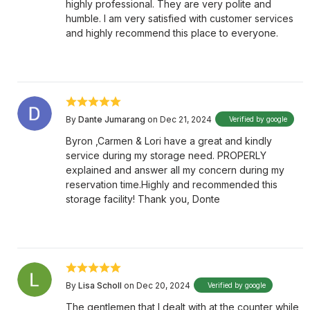
highly professional. They are very polite and
humble. I am very satisfied with customer services
and highly recommend this place to everyone.
By
Dante Jumarang
on Dec 21, 2024
Verified by google
Byron ,Carmen & Lori have a great and kindly
service during my storage need. PROPERLY
explained and answer all my concern during my
reservation time.Highly and recommended this
storage facility! Thank you, Donte
By
Lisa Scholl
on Dec 20, 2024
Verified by google
The gentlemen that I dealt with at the counter while