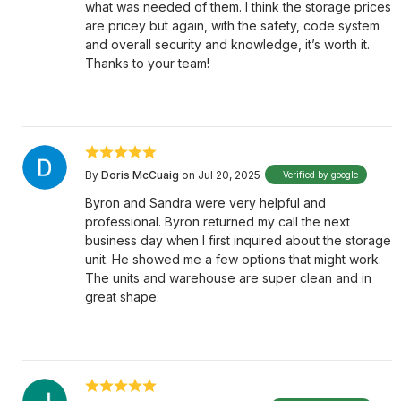
what was needed of them. I think the storage prices
are pricey but again, with the safety, code system
and overall security and knowledge, it’s worth it.
Thanks to your team!
By
Doris McCuaig
on Jul 20, 2025
Verified by google
Byron and Sandra were very helpful and
professional. Byron returned my call the next
business day when I first inquired about the storage
unit. He showed me a few options that might work.
The units and warehouse are super clean and in
great shape.