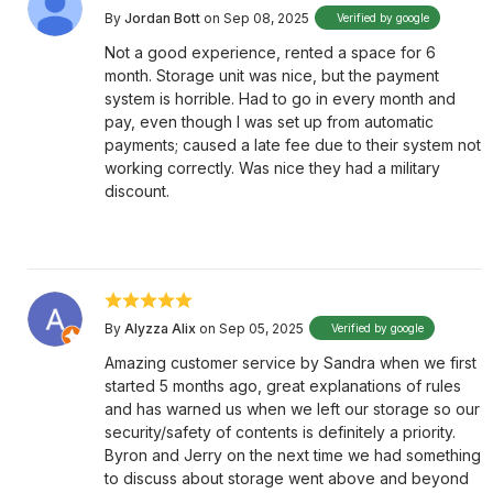
By
Jordan Bott
on Sep 08, 2025
Verified by google
Not a good experience, rented a space for 6
month. Storage unit was nice, but the payment
system is horrible. Had to go in every month and
pay, even though I was set up from automatic
payments; caused a late fee due to their system not
working correctly. Was nice they had a military
discount.
By
Alyzza Alix
on Sep 05, 2025
Verified by google
Amazing customer service by Sandra when we first
started 5 months ago, great explanations of rules
and has warned us when we left our storage so our
security/safety of contents is definitely a priority.
Byron and Jerry on the next time we had something
to discuss about storage went above and beyond