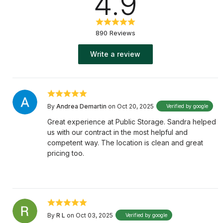
4.9
890 Reviews
Write a review
By
Andrea Demartin
on Oct 20, 2025
Verified by google
Great experience at Public Storage. Sandra helped
us with our contract in the most helpful and
competent way. The location is clean and great
pricing too.
By
R L
on Oct 03, 2025
Verified by google