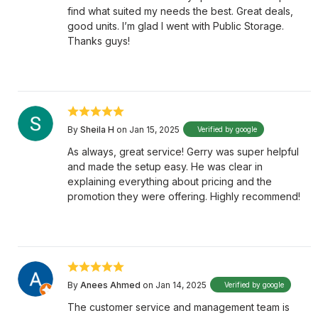
find what suited my needs the best. Great deals,
good units. I’m glad I went with Public Storage.
Thanks guys!
By
Sheila H
on Jan 15, 2025
Verified by google
As always, great service! Gerry was super helpful
and made the setup easy. He was clear in
explaining everything about pricing and the
promotion they were offering. Highly recommend!
By
Anees Ahmed
on Jan 14, 2025
Verified by google
The customer service and management team is