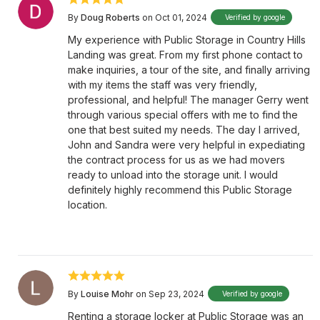
By
Doug Roberts
on Oct 01, 2024
Verified by google
My experience with Public Storage in Country Hills
Landing was great. From my first phone contact to
make inquiries, a tour of the site, and finally arriving
with my items the staff was very friendly,
professional, and helpful! The manager Gerry went
through various special offers with me to find the
one that best suited my needs. The day I arrived,
John and Sandra were very helpful in expediating
the contract process for us as we had movers
ready to unload into the storage unit. I would
definitely highly recommend this Public Storage
location.
By
Louise Mohr
on Sep 23, 2024
Verified by google
Renting a storage locker at Public Storage was an