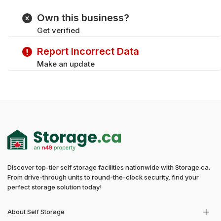
Own this business?
Get verified
Report Incorrect Data
Make an update
Discover top-tier self storage facilities nationwide with Storage.ca.
From drive-through units to round-the-clock security, find your
perfect storage solution today!
About Self Storage