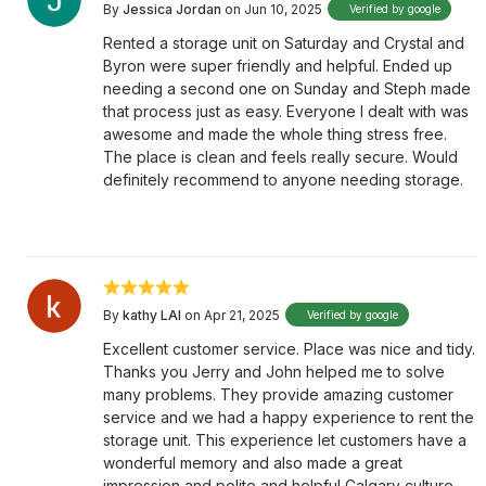
By
Jessica Jordan
on Jun 10, 2025
Verified by google
Rented a storage unit on Saturday and Crystal and
Byron were super friendly and helpful. Ended up
needing a second one on Sunday and Steph made
that process just as easy. Everyone I dealt with was
awesome and made the whole thing stress free.
The place is clean and feels really secure. Would
definitely recommend to anyone needing storage.
By
kathy LAI
on Apr 21, 2025
Verified by google
Excellent customer service. Place was nice and tidy.
Thanks you Jerry and John helped me to solve
many problems. They provide amazing customer
service and we had a happy experience to rent the
storage unit. This experience let customers have a
wonderful memory and also made a great
impression and polite and helpful Calgary culture