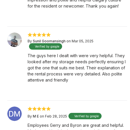
for the resident or newcomer. Thank you again!
By
Sunil Goomansingh
on Mar 05, 2025
Verified by google
The guys here I dealt with were very helpful. They
looked after my storage needs perfectly ensuring I
got the one that suits me best. Their explanation of
the rental process were very detailed. Also polite
attentive and friendly
By
M E
on Feb 28, 2025
Verified by google
Employees Gerry and Byron are great and helpful.