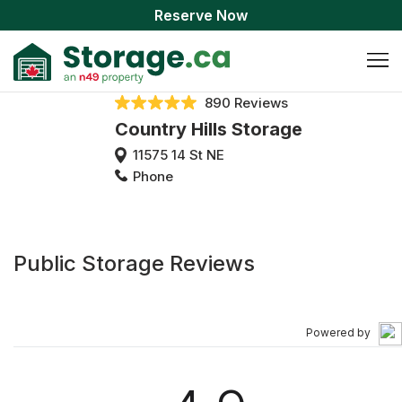
Reserve Now
890 Reviews
Country Hills Storage
11575 14 St NE
Phone
Public Storage Reviews
Powered by