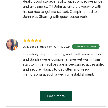
Really good storage facility with competitive price
and amazing staff!!! John as simply awesome with
his service to get me started. Complimented to
John was Shaning with quick paperwork.
By
Dessa Nguyen
on Jun 19, 2024
Verified by google
Incredibly helpful, friendly, and swift service. John
and Sandra were comprehensive yet warm from
start to finish. Facilities are impeccable, accessible,
and secure. Happy to declutter and keep
memorabilia at such a well run establishment.
Load more