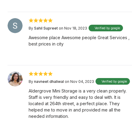
By
Sahil Supreet
on Nov 18, 2023
Verified by google
Awesome place Awesome people Great Services ,
best prices in city
By
navneet dhaliwal
on Nov 04, 2023
Verified by google
Aldergrove Mini Storage is a very clean properly.
Staff is very friendly and easy to deal with. It is
located at 264th street, a perfect place. They
helped me to move in and provided me all the
needed information.