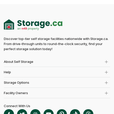
Discover top-tier self storage facilities nationwide with Storage.ca.
From drive-through units to round-the-clock security, find your
perfect storage solution today!
About Self Storage
Help
Storage Options
Facility Owners
Connect With Us