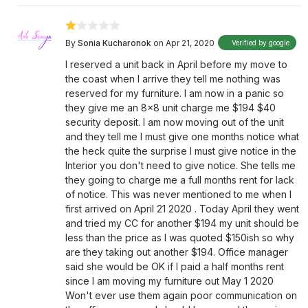
By
Sonia Kucharonok
on Apr 21, 2020
Verified by google
I reserved a unit back in April before my move to
the coast when I arrive they tell me nothing was
reserved for my furniture. I am now in a panic so
they give me an 8x8 unit charge me $194 $40
security deposit. I am now moving out of the unit
and they tell me I must give one months notice what
the heck quite the surprise I must give notice in the
Interior you don't need to give notice. She tells me
they going to charge me a full months rent for lack
of notice. This was never mentioned to me when I
first arrived on April 21 2020 . Today April they went
and tried my CC for another $194 my unit should be
less than the price as I was quoted $150ish so why
are they taking out another $194. Office manager
said she would be OK if I paid a half months rent
since I am moving my furniture out May 1 2020
Won't ever use them again poor communication on