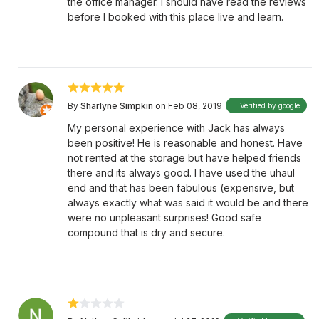
the office manager. I should have read the reviews
before I booked with this place live and learn.
By
Sharlyne Simpkin
on Feb 08, 2019
Verified by google
My personal experience with Jack has always
been positive! He is reasonable and honest. Have
not rented at the storage but have helped friends
there and its always good. I have used the uhaul
end and that has been fabulous (expensive, but
always exactly what was said it would be and there
were no unpleasant surprises! Good safe
compound that is dry and secure.