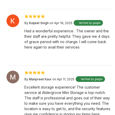
By
Kuljeet Singh
on Apr 16, 2025
Verified by google
Had a wonderful experience . The owner and the
their staff are pretty helpful. They gave me 4 days
of grace period with no charge. I will come back
here again to avail their services
By
Manpreet Kaur
on Apr 11, 2025
Verified by google
Excellent storage experience! The customer
service at Aldergrove Mini Storage is top-notch.
The staff is professional and goes out of their way
to make sure you have everything you need. The
location is easy to get to, and the security features
give me confidence in storing my items here.