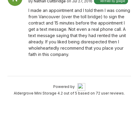
By
Nathan Cultbridge
on Jul 27, 2016
Verified by google
I made an appointment and I told them I was coming
from Vancouver (over the toll bridge) to sign the
contract and 15 minutes before the appointment I
get a text message. Not even a real phone call. A
text message saying that they had rented the unit
already. If you liked being disrespected then I
wholeheartedly recommend that you place your
faith in this company.
Powered by
Aldergrove Mini Storage 4.2 out of 5 based on 72 user reviews.