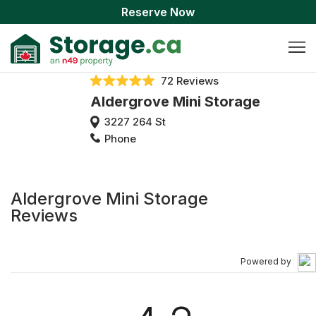
Reserve Now
72 Reviews
Aldergrove Mini Storage
3227 264 St
Phone
Aldergrove Mini Storage
Reviews
Powered by