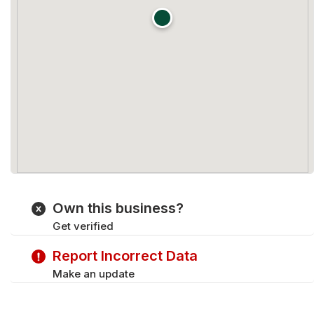
Own this business?
Get verified
Report Incorrect Data
Make an update