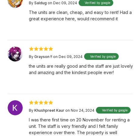
By
Saldug
on Dec 09, 2024
Verified by google
The units are clean, cheap, and easy to rent! Had a
great experience here, would recommend it
By
Grayson !!
on Dec 09, 2024
Verified by google
the units are really good and the staff are just lovely
and amazing and the kindest people ever!
By
Khushpreet Kaur
on Nov 24, 2024
Verified by google
I was there first time on 20 November for renting a
unit. The staff is very friendly and I felt family
experience over there. The property is well