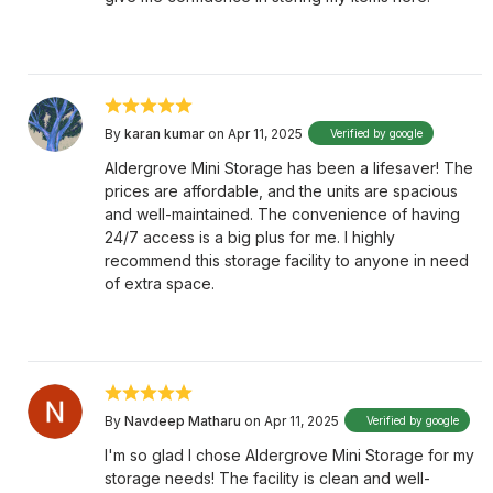
By
karan kumar
on Apr 11, 2025
Verified by google
Aldergrove Mini Storage has been a lifesaver! The
prices are affordable, and the units are spacious
and well-maintained. The convenience of having
24/7 access is a big plus for me. I highly
recommend this storage facility to anyone in need
of extra space.
By
Navdeep Matharu
on Apr 11, 2025
Verified by google
I'm so glad I chose Aldergrove Mini Storage for my
storage needs! The facility is clean and well-