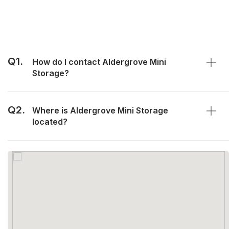
Q1.
How do I contact Aldergrove Mini
Storage?
Q2.
Where is Aldergrove Mini Storage
located?