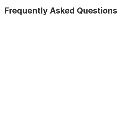
Frequently Asked Questions