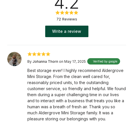
4.2
72 Reviews
Write a review
By
Johanna Thorn
on May 17, 2025
Verified by google
Best storage ever! I highly recommend Aldergrove
Mini Storage. From the clean well cared for,
reasonably priced units, to the outstanding
customer service, so friendly and helpful. We found
them during a super challenging time in our lives
and to interact with a business that treats you like a
human was a breath of fresh air. Thank you so
much Aldergrove Mini Storage family. It was a
pleasure storing our belongings with you.