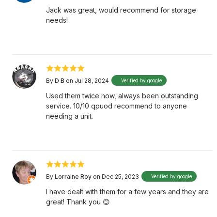
Jack was great, would recommend for storage
needs!
By
D B
on Jul 28, 2024
Verified by google
Used them twice now, always been outstanding
service. 10/10 qpuod recommend to anyone
needing a unit.
By
Lorraine Roy
on Dec 25, 2023
Verified by google
I have dealt with them for a few years and they are
great! Thank you 😊