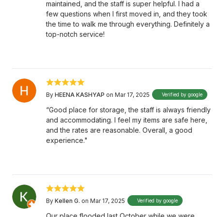
maintained, and the staff is super helpful. I had a
few questions when I first moved in, and they took
the time to walk me through everything. Definitely a
top-notch service!
By
HEENA KASHYAP
on Mar 17, 2025
Verified by google
“Good place for storage, the staff is always friendly
and accommodating. I feel my items are safe here,
and the rates are reasonable. Overall, a good
experience."
By
Kellen G.
on Mar 17, 2025
Verified by google
Our place flooded last October while we were