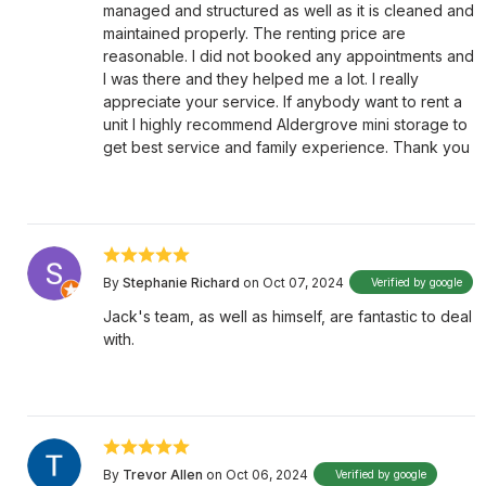
managed and structured as well as it is cleaned and
maintained properly. The renting price are
reasonable. I did not booked any appointments and
I was there and they helped me a lot. I really
appreciate your service. If anybody want to rent a
unit I highly recommend Aldergrove mini storage to
get best service and family experience. Thank you
By
Stephanie Richard
on Oct 07, 2024
Verified by google
Jack's team, as well as himself, are fantastic to deal
with.
By
Trevor Allen
on Oct 06, 2024
Verified by google