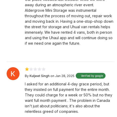
away during an atmospheric river event.
Aldergrove Mini Storage was instrumental
throughout the process of moving out, repair work
and moving back in. Having a one-stop-shop down
the street for storage and Uhual van rentals helps
immensely. We have rented 4 vans, both in person
and using the Uhaul app and will continue doing so
if we need one again the future.
By
Kuljeet Singh
on Jan 28, 2025
Verified by google
I asked for an additional 4-day grace period, but
they insisted on full payment for the entire month.
They could charge for a week or 50% but no they
want full month payment . The problem in Canada
isn't just about politicians; it's also about the
relentless greed of companies.