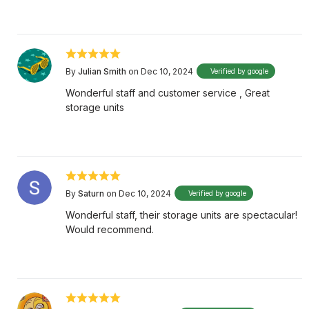
By
Julian Smith
on Dec 10, 2024
Verified by google
Wonderful staff and customer service , Great
storage units
By
Saturn
on Dec 10, 2024
Verified by google
Wonderful staff, their storage units are spectacular!
Would recommend.