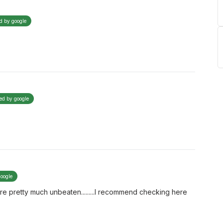
ed by google
ied by google
google
re pretty much unbeaten.........I recommend checking here