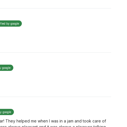
ified by google
y google
by google
egar! They helped me when I was in a jam and took care of
re always pleasant and it was always a pleasure talking