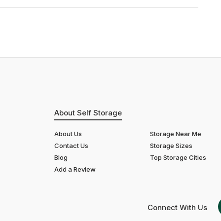
About Self Storage
About Us
Storage Near Me
Contact Us
Storage Sizes
Blog
Top Storage Cities
Add a Review
Connect With Us