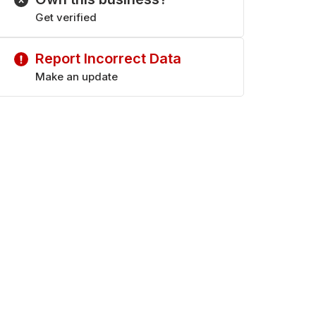
Get verified
Report Incorrect Data
Make an update