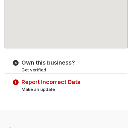
Own this business?
Get verified
Report Incorrect Data
Make an update