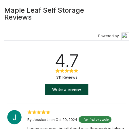
Maple Leaf Self Storage
Reviews
Powered by
4.7
311 Reviews
Write a review
By
Jessica Li
on Oct 20, 2024
Verified by google
Logan was very helpful and was thorough in taking