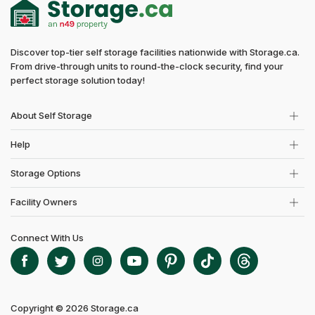
Discover top-tier self storage facilities nationwide with Storage.ca.
From drive-through units to round-the-clock security, find your
perfect storage solution today!
About Self Storage
Help
Storage Options
Facility Owners
Connect With Us
Copyright © 2026 Storage.ca